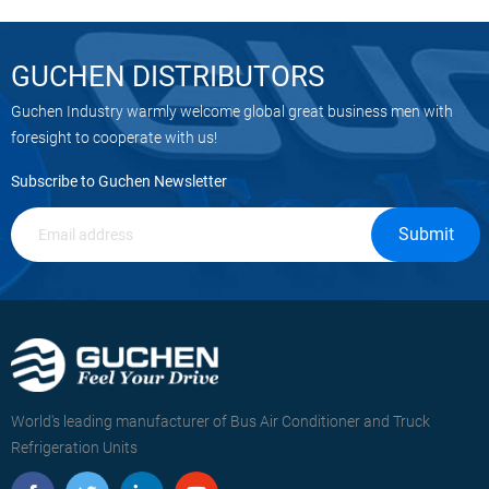
procedures and by promptly
addressing any safety concerns.
GUCHEN DISTRIBUTORS
Guchen Industry warmly welcome global great business men with
foresight to cooperate with us!
Subscribe to Guchen Newsletter
Submit
World's leading manufacturer of Bus Air Conditioner and Truck
Refrigeration Units