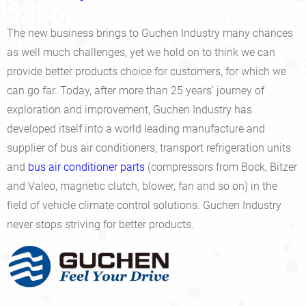
The new business brings to Guchen Industry many chances
as well much challenges, yet we hold on to think we can
provide better products choice for customers, for which we
can go far. Today, after more than 25 years’ journey of
exploration and improvement, Guchen Industry has
developed itself into a world leading manufacture and
supplier of bus air conditioners, transport refrigeration units
and
bus air conditioner parts
(compressors from Bock, Bitzer
and Valeo, magnetic clutch, blower, fan and so on) in the
field of vehicle climate control solutions. Guchen Industry
never stops striving for better products.