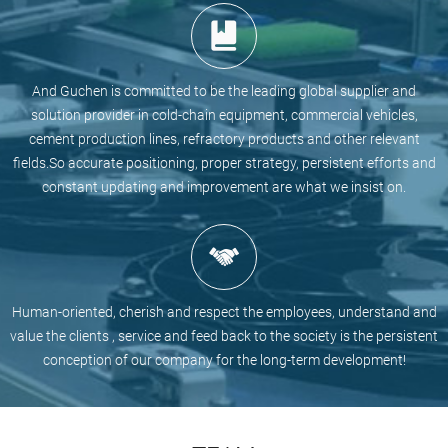
And Guchen is committed to be the leading global supplier and
solution provider in cold-chain equipment, commercial vehicles,
cement production lines, refractory products and other relevant
fields.So accurate positioning, proper strategy, persistent efforts and
constant updating and improvement are what we insist on.
Human-oriented, cherish and respect the employees, understand and
value the clients , service and feed back to the society is the persistent
conception of our company for the long-term development!