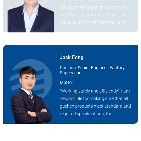
transport refrigeration solutions for
worldwide customers. I can give you
full supports on refrigeration units
demands on truck and van.
Jack Feng
Position: Senior Engineer, Factory
Supervisor
Motto:
"Working safely and efficiently". I am
responsible for making sure that all
guchen products meet standard and
required specifications, for
maintaining a safe and productive
work environment by ensuring
workers are following safety