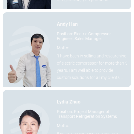
conocimiento de los mercados de
América Central y del Sur.
Andy Han
Position: Electric Compressor
Engineer, Sales Manager
Motto:
"I have been in selling and researching
of electric compressor for more than 5
years. I am well able to provide
custom solutions for all my clients'
demands."
Lydia Zhao
Position: Project Manager of
Transport Refrigeration Systems
Motto:
8 years rich experience in custom