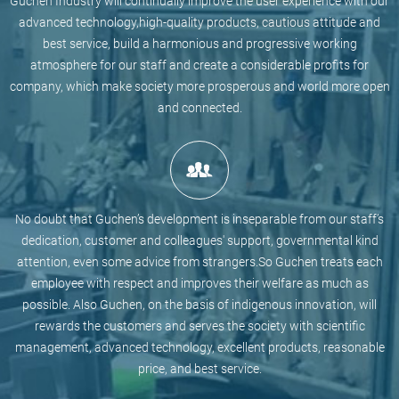
Guchen Industry will continually improve the user experience with our
advanced technology,high-quality products, cautious attitude and
best service, build a harmonious and progressive working
atmosphere for our staff and create a considerable profits for
company, which make society more prosperous and world more open
and connected.
No doubt that Guchen’s development is inseparable from our staff’s
dedication, customer and colleagues' support, governmental kind
attention, even some advice from strangers.So Guchen treats each
employee with respect and improves their welfare as much as
possible. Also Guchen, on the basis of indigenous innovation, will
rewards the customers and serves the society with scientific
management, advanced technology, excellent products, reasonable
price, and best service.