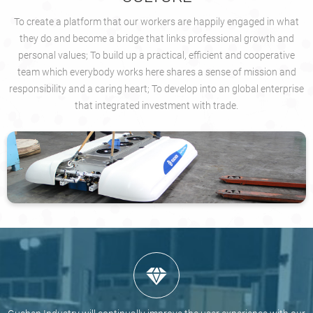
To create a platform that our workers are happily engaged in what
they do and become a bridge that links professional growth and
personal values; To build up a practical, efficient and cooperative
team which everybody works here shares a sense of mission and
responsibility and a caring heart; To develop into an global enterprise
that integrated investment with trade.