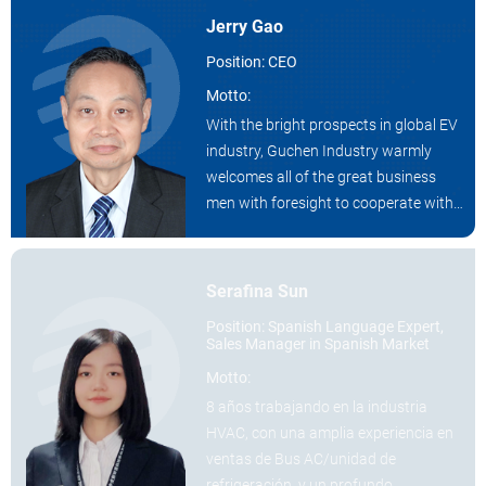
Jerry Gao
Position: CEO
Motto:
With the bright prospects in global EV
industry, Guchen Industry warmly
welcomes all of the great business
men with foresight to cooperate with
us as a distributor.
Serafina Sun
Position: Spanish Language Expert,
Sales Manager in Spanish Market
Motto:
8 años trabajando en la industria
HVAC, con una amplia experiencia en
ventas de Bus AC/unidad de
refrigeración, y un profundo