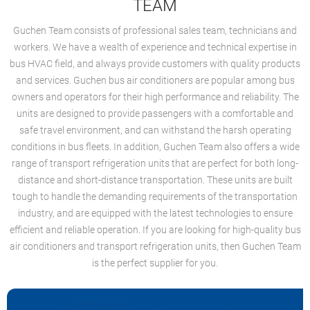
TEAM
Guchen Team consists of professional sales team, technicians and
workers. We have a wealth of experience and technical expertise in
bus HVAC field, and always provide customers with quality products
and services. Guchen bus air conditioners are popular among bus
owners and operators for their high performance and reliability. The
units are designed to provide passengers with a comfortable and
safe travel environment, and can withstand the harsh operating
conditions in bus fleets. In addition, Guchen Team also offers a wide
range of transport refrigeration units that are perfect for both long-
distance and short-distance transportation. These units are built
tough to handle the demanding requirements of the transportation
industry, and are equipped with the latest technologies to ensure
efficient and reliable operation. If you are looking for high-quality bus
air conditioners and transport refrigeration units, then Guchen Team
is the perfect supplier for you.