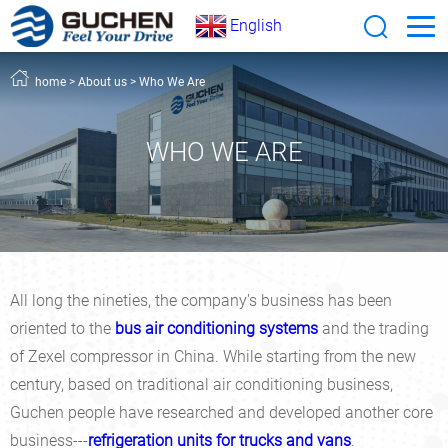
English
home
>
About us
>
Who We Are
WHO WE ARE
All long the nineties, the company's business has been
oriented to the
bus air conditioning systems
and the trading
of Zexel compressor in China. While starting from the new
century, based on traditional air conditioning business,
Guchen people have researched and developed another core
business---
refrigeration units for trucks and vans
.