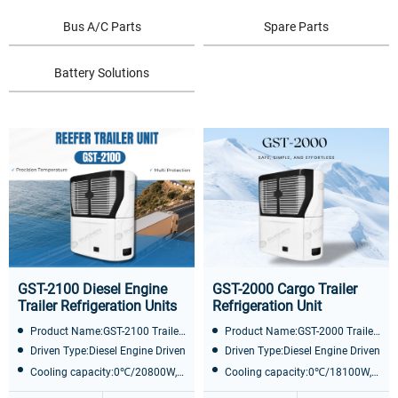
Bus A/C Parts
Spare Parts
Battery Solutions
GST-2100 Diesel Engine
GST-2000 Cargo Trailer
Trailer Refrigeration Units
Refrigeration Unit
Product Name:GST-2100 Trailer Refrigeration Unit
Product Name:GST-2000 Trailer Refrigeration Unit
Driven Type:Diesel Engine Driven
Driven Type:Diesel Engine Driven
Cooling capacity:0℃/20800W, -20℃/1100 0W
Cooling capacity:0℃/18100W, -20℃/9600W