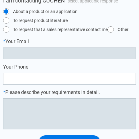
I am contacting GUCHEN
select applicable response
About a product or an application
To request product literature
To request that a sales representative contact me
Other
*
Your Email
Your Phone
*
Please describe your requirements in detail.