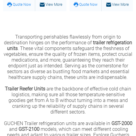
Quote Now
View More
Quote Now
View More
Transporting perishables flawlessly from origin to
destination hinges on the performance of
trailer refrigeration
units
. These vital components safeguard the freshness of
vegetables, ensure the quality of frozen items, protect crucial
medications, and more, guaranteeing they reach their
endpoint just as intended. Serving as the cornerstone for
sectors as diverse as bustling food markets and essential
healthcare supply chains, these units are indispensable.
Trailer Reefer Units
are the backbone of effective cold chain
logistics, making sure all those temperature-sensitive
goodies get from A to B without turning into a mess and
cranking up the reliability of supply chains in several
different sectors.
GUCHEN Trailer refrigeration units are available in
GST-2000
and
GST-2100
models, which can meet different cooling
needs and adapt to various trailer sizes. Explore Guchen's