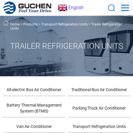
English
home
>
Products
>
Transport Refrigeration Units
>
Trailer Refrigeration
Units
TRAILER REFRIGERATION UNITS
All-electric Bus Air Conditioner
Traditional Bus Air Conditioner
Battery Thermal Management
Parking Truck Air Conditioner
System (BTMS)
Van Air Conditioner
Transport Refrigeration Units