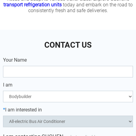
transport refrigeration units
today and embark on the road to
consistently fresh and safe deliveries.
CONTACT US
Your Name
I am
*
I am interested in