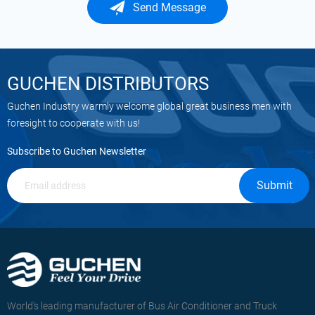
Send Message
GUCHEN DISTRIBUTORS
Guchen Industry warmly welcome global great business men with
foresight to cooperate with us!
Subscribe to Guchen Newsletter
Submit
World's leading manufacturer of Bus Air Conditioner and Truck