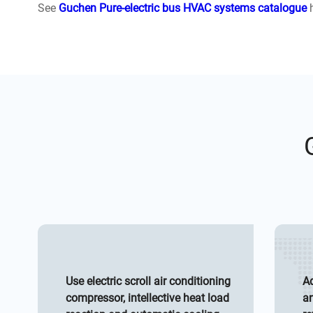
See
Guchen Pure-electric bus HVAC systems catalogue
h
Use electric scroll air conditioning
Ad
compressor, intellective heat load
an