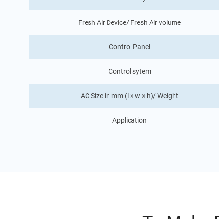
Fresh Air Device/ Fresh Air volume
Control Panel
Control sytem
AC Size in mm (l × w × h)/ Weight
Application