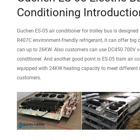
Conditioning Introductio
Guchen ES-05 air conditioner for trolley bus is designed
R407C environment-friendly refrigerant, it can offer big
can up to 26KW. Also customers can use DC450-700V vol
conditioner. And another good point is ES-05 tram air c
equipped with 24KW heating capacity to meet different 
customers.