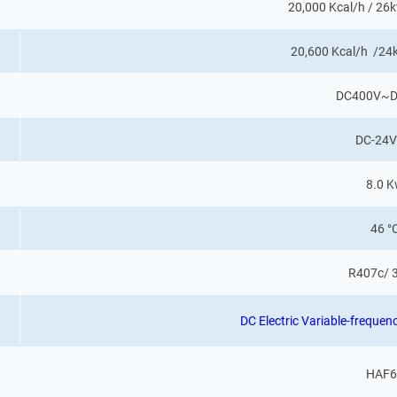
20,000 Kcal/h / 2
20,600 Kcal/h /2
DC400V~D
DC-24V
8.0 
46 °
R407c/ 
DC Electric Variable-frequ
HAF6