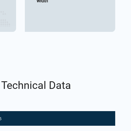
width
 Technical Data
5