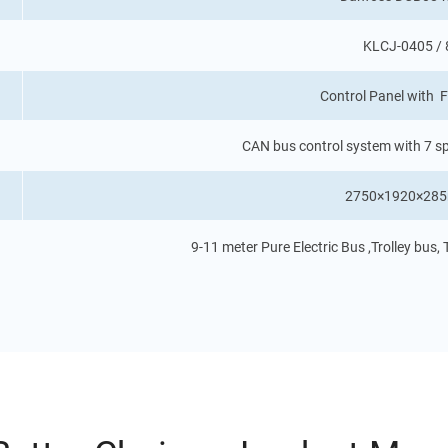
KLCJ-0405 /
Control Panel with F
CAN bus control system with 7 sp
2750×1920×285
9-11 meter Pure Electric Bus ,Trolley bus