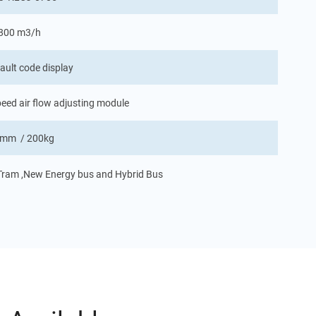
 800 m3/h
ault code display
eed air flow adjusting module
mm / 200kg
, Tram ,New Energy bus and Hybrid Bus