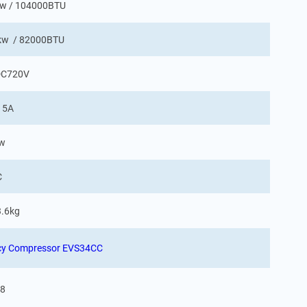
6kw / 104000BTU
4kw / 82000BTU
C720V
 5A
Kw
C
3.6kg
ency Compressor EVS34CC
8