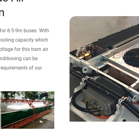
n
 for 8.5-9m buses. With
 cooling capacity which
tage for this tram air
onditioning can be
requirements of our