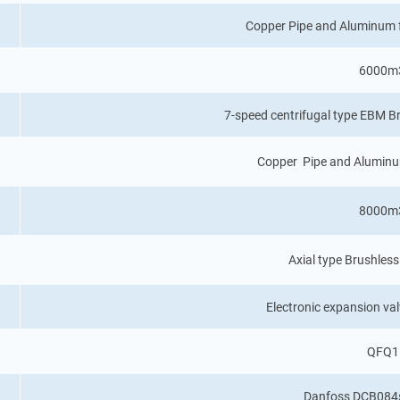
Copper Pipe and Aluminum 
6000m
7-speed centrifugal type EBM 
Copper Pipe and Aluminu
8000m
Axial type Brushle
Electronic expansion va
QFQ1
Danfoss DCB084