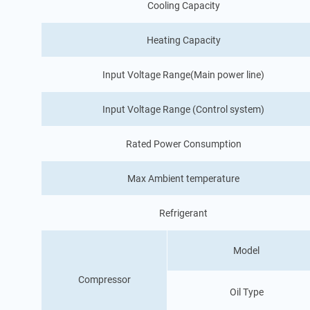
Cooling Capacity
Heating Capacity
Input Voltage Range(Main power line)
Input Voltage Range (Control system)
Rated Power Consumption
Max Ambient temperature
Refrigerant
Model
Compressor
Oil Type