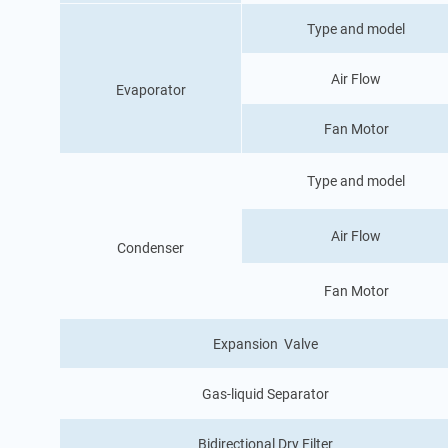
Type and model
Air Flow
Evaporator
Fan Motor
Type and model
Air Flow
Condenser
Fan Motor
Expansion Valve
Gas-liquid Separator
Bidirectional Dry Filter