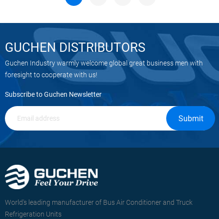
GUCHEN DISTRIBUTORS
Guchen Industry warmly welcome global great business men with
foresight to cooperate with us!
Subscribe to Guchen Newsletter
Submit
World's leading manufacturer of Bus Air Conditioner and Truck
Refrigeration Units