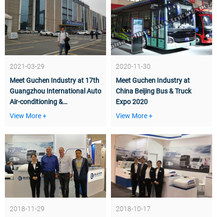
2021-03-29
2020-11-30
Meet Guchen Industry at 17th
Meet Guchen Industry at
Guangzhou International Auto
China Beijing Bus & Truck
Air-conditioning &
Expo 2020
Refrigeration Technology
View More +
View More +
Exhibition
2018-11-29
2018-10-17