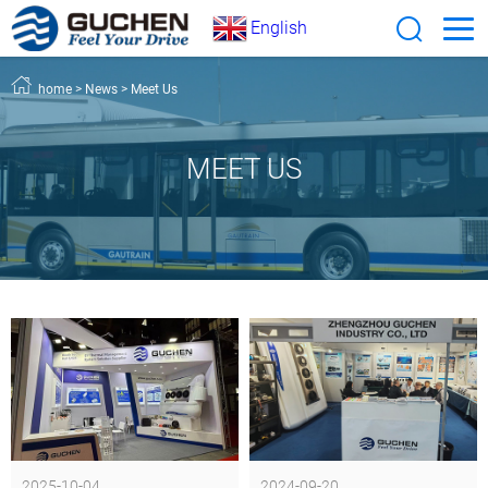
English
home
>
News
>
Meet Us
MEET US
2025-10-04
2024-09-20