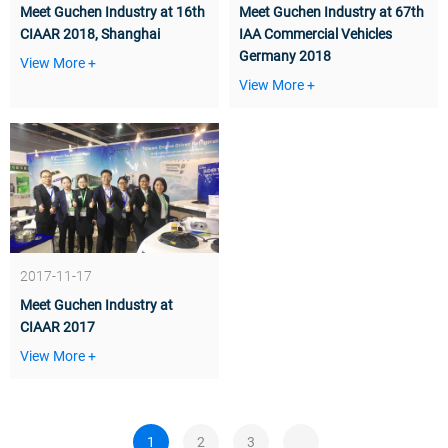
Meet Guchen Industry at 16th
Meet Guchen Industry at 67th
CIAAR 2018, Shanghai
IAA Commercial Vehicles
Germany 2018
View More +
View More +
2017-11-17
Meet Guchen Industry at
CIAAR 2017
View More +
1
2
3