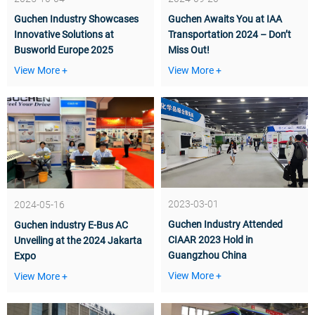
Guchen Industry Showcases
Guchen Awaits You at IAA
Innovative Solutions at
Transportation 2024 – Don’t
Busworld Europe 2025
Miss Out!
View More +
View More +
2023-03-01
2024-05-16
Guchen Industry Attended
Guchen industry E-Bus AC
CIAAR 2023 Hold in
Unveiling at the 2024 Jakarta
Guangzhou China
Expo
View More +
View More +