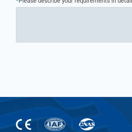
*
Please describe your requirements in detail