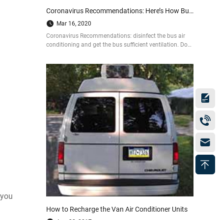
Coronavirus Recommendations: Here’s How Bus Air Conditioners are Disinfected
Mar 16, 2020
Coronavirus Recommendations: disinfect the bus air
conditioning and get the bus sufficient ventilation. Do
as the following 4 steps to prevent from being infected
by COVID-19.
 you
How to Recharge the Van Air Conditioner Units