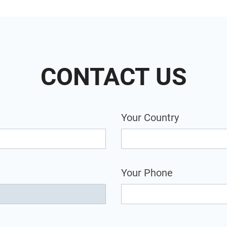
CONTACT US
Your Country
Your Phone