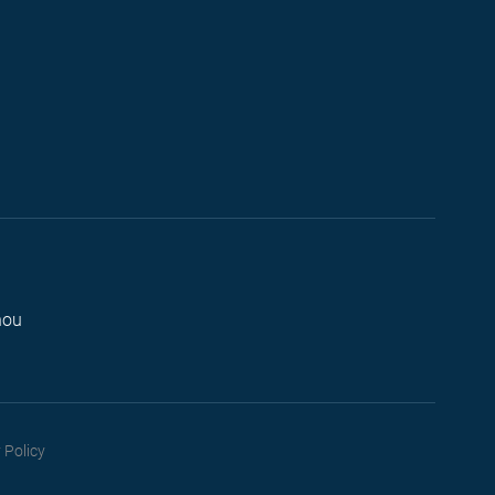
hou
 Policy