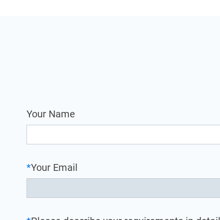
Your Name
*
Your Email