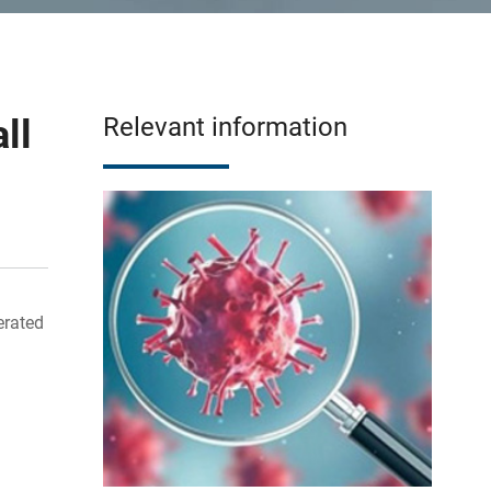
ll
Relevant information
erated