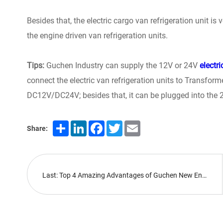
Besides that, the electric cargo van refrigeration unit is
the engine driven van refrigeration units.
Tips:
Guchen Industry can supply the 12V or 24V
electri
connect the electric van refrigeration units to Transfo
DC12V/DC24V; besides that, it can be plugged into the
Share
LinkedIn
Facebook
Twitter
Email
Share:
Last: Top 4 Amazing Advantages of Guchen New Energy Bus HVAC Systems