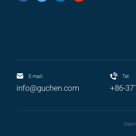
E-mail:
Tel:
info@guchen.com
+86-37
Copyri