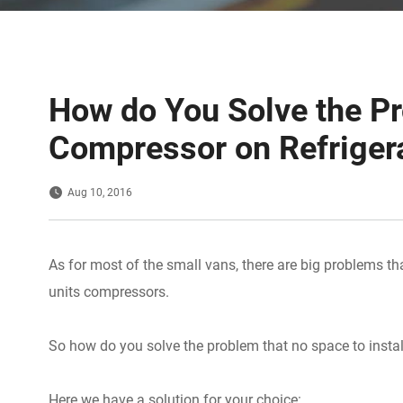
How do You Solve the Pr
Compressor on Refriger
Aug 10, 2016
As for most of the small vans, there are big problems tha
units compressors.
So how do you solve the problem that no space to instal
Here we have a solution for your choice: