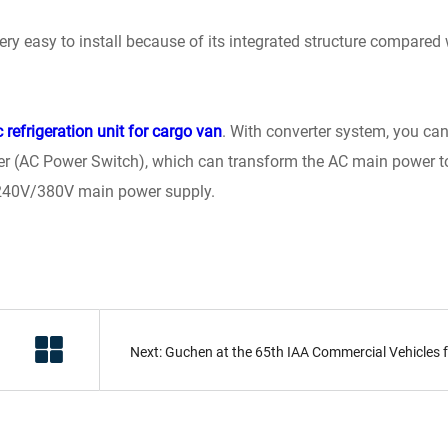
 very easy to install because of its integrated structure compared 
c refrigeration unit for cargo van
. With converter system, you ca
rmer (AC Power Switch), which can transform the AC main power t
 240V/380V main power supply.