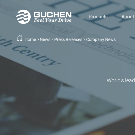
Products
About
home
>
News
>
Press Releases
>
Company News
World's lea