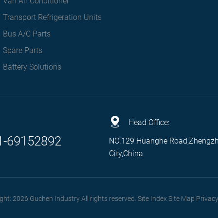
Van Air Conditioner
Transport Refrigeration Units
Bus A/C Parts
Spare Parts
Battery Solutions
Head Office:
1-69152892
NO.129 Huanghe Road,Zhengz
City,China
ght: 2026 Guchen Industry All rights reserved. Site Index
Site Map
Privacy