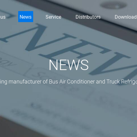
 us
News
Service
Distributors
Download
NEWS
ding manufacturer of Bus Air Conditioner and Truck Refrige