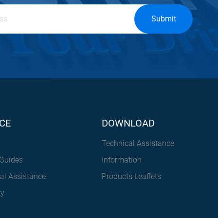
Submit
CE
DOWNLOAD
Technical Assistance
Guides
Information
al Assistance
Products Leaflets
ty