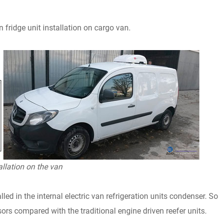
an fridge unit installation on cargo van.
allation on the van
lled in the internal electric van refrigeration units condenser. So
ors compared with the traditional engine driven reefer units.