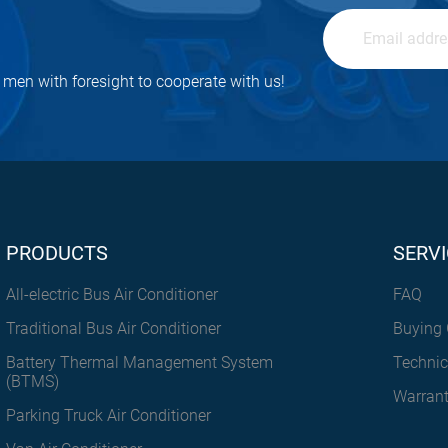
men with foresight to cooperate with us!
PRODUCTS
SERVI
All-electric Bus Air Conditioner
FAQ
Traditional Bus Air Conditioner
Buying 
Battery Thermal Management System
Technic
(BTMS)
Warran
Parking Truck Air Conditioner