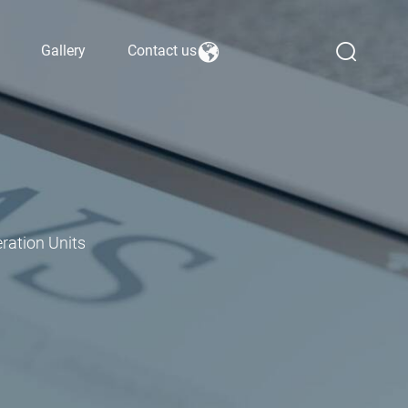
Gallery
Contact us
ration Units