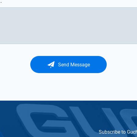
.
Send Message
Subscribe to Guc