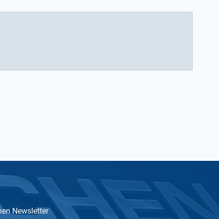
hen Newsletter