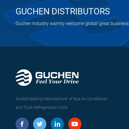
GUCHEN DISTRIBUTORS
Guchen Industry warmly welcome global great business 
World's leading manufacturer of Bus Air Conditioner
and Truck Refrigeration Units