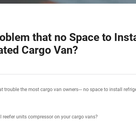
oblem that no Space to Insta
ated Cargo Van?
t trouble the most cargo van owners--- no space to install refrig
l reefer units compressor on your cargo vans?