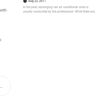
Aug 22, 2017
In the past, recharging van air conditioner units is
with
usually conducted by the professional. While there are
more and more people successfully recharge their ac
units for vans with kits. So how did they do that? Let us
see the case now.
n
o
Next: Guchen at the 65th IAA Commercial Vehicles from September 25 to October 2, 2014, Hannover