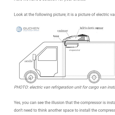
Look at the following picture; it is a picture of electric v
PHOTO: electric van refrigeration unit for cargo van inst
Yes, you can see the illusion that the compressor is insta
don’t need to think another space to install the compress