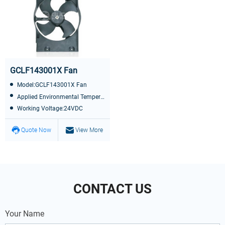
GCLF143001X Fan
Model:GCLF143001X Fan
Applied Environmental Temperature:-40℃~+85℃
Working Voltage:24VDC
Quote Now
View More
CONTACT US
Your Name