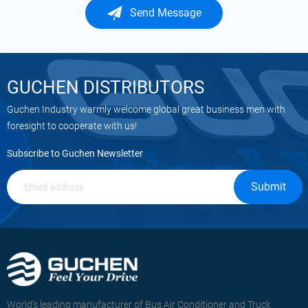
Send Message
GUCHEN DISTRIBUTORS
Guchen Industry warmly welcome global great business men with
foresight to cooperate with us!
Subscribe to Guchen Newsletter
Submit
World's leading manufacturer of Bus Air Conditioner and Truck