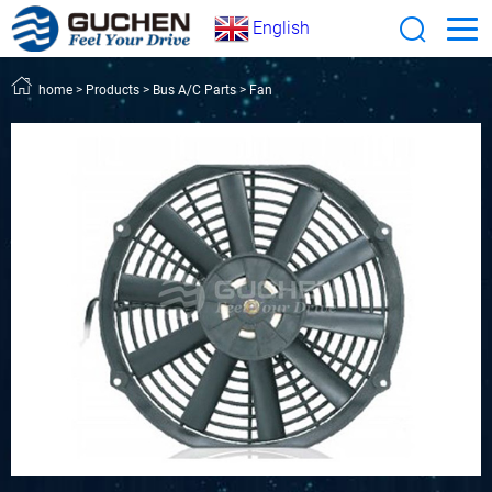
English
home
>
Products
>
Bus A/C Parts
>
Fan