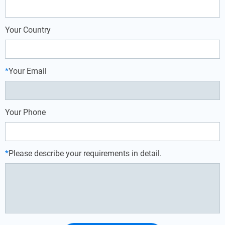
Your Country
*
Your Email
Your Phone
*
Please describe your requirements in detail.