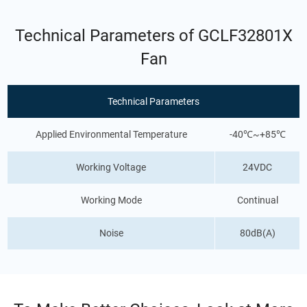
Technical Parameters of GCLF32801X
Fan
Technical Parameters
Applied Environmental Temperature
-40℃~+85℃
Working Voltage
24VDC
Working Mode
Continual
Noise
80dB(A)