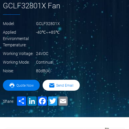
GCLF32801X Fan
Model:
GCLF32801X
Applied
-40℃~+85℃
Environmental
Temperature:
Working Voltage:
24VDC
Working Mode:
Continual
Noise:
80dB(A)
Quote Now
Send Email
Share
LinkedIn
Facebook
Twitter
Email
Share: