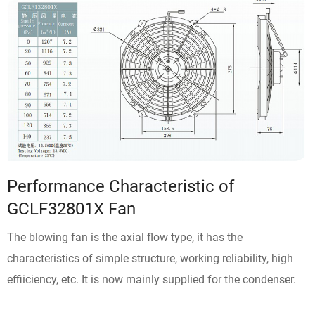
Performance Characteristic of
GCLF32801X Fan
The blowing fan is the axial flow type, it has the
characteristics of simple structure, working reliability, high
effiiciency, etc. It is now mainly supplied for the condenser.