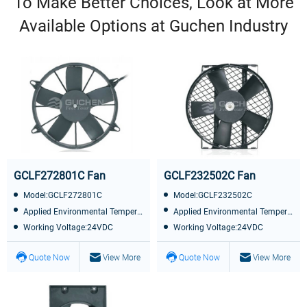
To Make Better Choices, Look at More
Available Options at Guchen Industry
GCLF272801C Fan
GCLF232502C Fan
Model:GCLF272801C
Model:GCLF232502C
Applied Environmental Temperature:-40℃~+85℃
Applied Environmental Temperature:-40℃~+85℃
Working Voltage:24VDC
Working Voltage:24VDC
Quote Now
View More
Quote Now
View More