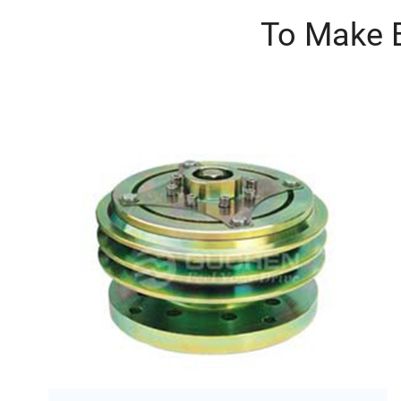
To Make B