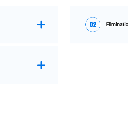
02
Eliminati