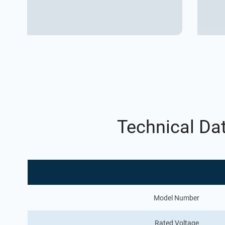
Technical Da
Model Number
Rated Voltage