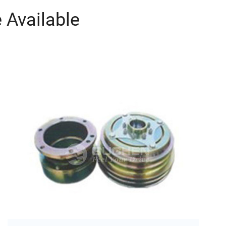
 Available