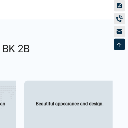
h BK 2B
can
Beautiful appearance and design.