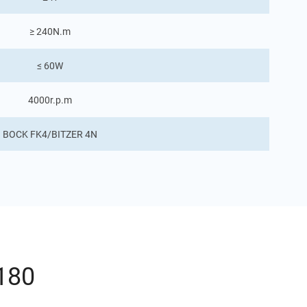
≥ 240N.m
≤ 60W
4000r.p.m
BOCK FK4/BITZER 4N
180