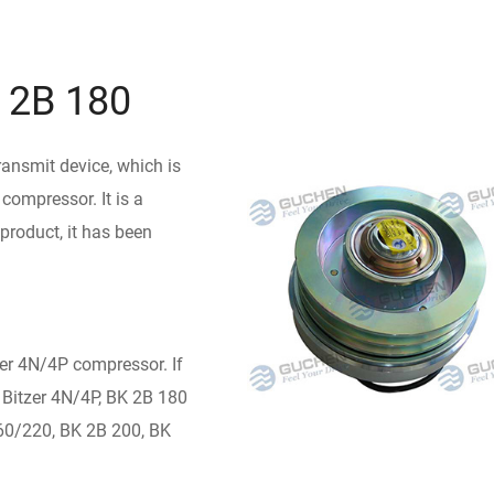
K 2B 180
ransmit device, which is
compressor. It is a
product, it has been
er 4N/4P compressor. If
 Bitzer 4N/4P, BK 2B 180
60/220, BK 2B 200, BK