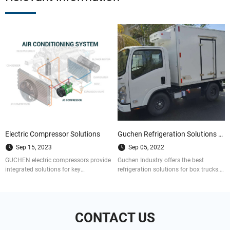
Electric Compressor Solutions
Guchen Refrigeration Solutions for Box Trucks
Sep 15, 2023
Sep 05, 2022
GUCHEN electric compressors provide
Guchen Industry offers the best
integrated solutions for key
refrigeration solutions for box trucks.
components of vehicle refrigeration
We are a well-established company
and air conditioning systems.
that provides customized and cost-
efficient solutions to refrigerated vans,
trucks and trailers.
CONTACT US