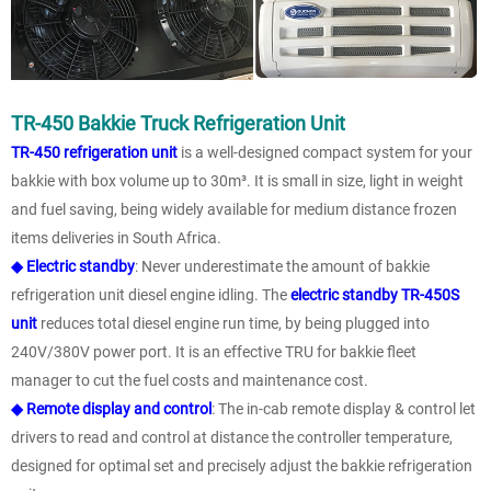
TR-450 Bakkie Truck Refrigeration Unit
TR-450 refrigeration unit
is a well-designed compact system for your
bakkie with box volume up to 30m³. It is small in size, light in weight
and fuel saving, being widely available for medium distance frozen
items deliveries in South Africa.
◆ Electric standby
: Never underestimate the amount of bakkie
refrigeration unit diesel engine idling. The
electric standby TR-450S
unit
reduces total diesel engine run time, by being plugged into
240V/380V power port. It is an effective TRU for bakkie fleet
manager to cut the fuel costs and maintenance cost.
◆ Remote display and control
: The in-cab remote display & control let
drivers to read and control at distance the controller temperature,
designed for optimal set and precisely adjust the bakkie refrigeration