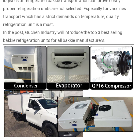
logistics of refrigerated bakkie transportation can prove costly if
proper refrigeration units are not selected. Especially for vaccines
transport which has a strict demands on temperature, quality
refrigeration unit is a must.
In the post, Guchen Industry will introduce the top 3 best selling
bakkie refrigeration units for all bakkie manufacturers.