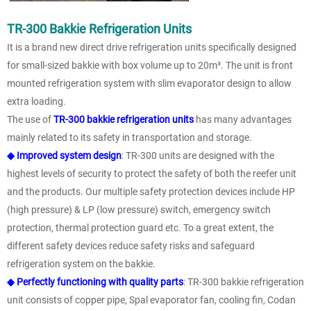
TR-300 Bakkie Refrigeration Units
It is a brand new direct drive refrigeration units specifically designed
for small-sized bakkie with box volume up to 20m³. The unit is front
mounted refrigeration system with slim evaporator design to allow
extra loading.
The use of
TR-300 bakkie refrigeration units
has many advantages
mainly related to its safety in transportation and storage.
◆ Improved system design
: TR-300 units are designed with the
highest levels of security to protect the safety of both the reefer unit
and the products. Our multiple safety protection devices include HP
(high pressure) & LP (low pressure) switch, emergency switch
protection, thermal protection guard etc. To a great extent, the
different safety devices reduce safety risks and safeguard
refrigeration system on the bakkie.
◆ Perfectly functioning with quality parts
: TR-300 bakkie refrigeration
unit consists of copper pipe, Spal evaporator fan, cooling fin, Codan