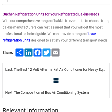
unit.
Guchen Refrigeration Units for Your Refrigerated Bakkie Needs
With our comprehensive range of bakkie freezer units to choose from,
bakkie manufacturers can rest assured that you will get the most
professional technical guide. We can provide a range of
truck
refrigeration units
designed to satisfy your different transport needs.
Share
LinkedIn
Facebook
Twitter
Email
Share:
Last: The Best 12 Volt Aftermarket Air Conditioner for Heavy Equipment in 2022
Next: The Composition of Bus Air Conditioning System
Relevant information