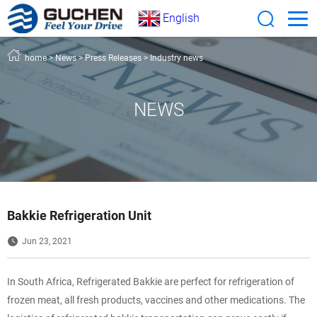
English
home
>
News
>
Press Releases
>
Industry news
NEWS
Bakkie Refrigeration Unit
Jun 23, 2021
In South Africa, Refrigerated Bakkie are perfect for refrigeration of
frozen meat, all fresh products, vaccines and other medications. The