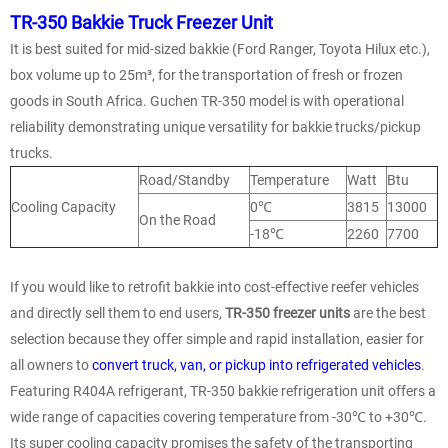
TR-350 Bakkie Truck Freezer Unit
It is best suited for mid-sized bakkie (Ford Ranger, Toyota Hilux etc.),
box volume up to 25m³, for the transportation of fresh or frozen
goods in South Africa. Guchen TR-350 model is with operational
reliability demonstrating unique versatility for bakkie trucks/pickup
trucks.
Road/Standby
Temperature
Watt
Btu
Cooling Capacity
0℃
3815
13000
On the Road
-18℃
2260
7700
If you would like to retrofit bakkie into cost-effective reefer vehicles
and directly sell them to end users,
TR-350 freezer units
are the best
selection because they offer simple and rapid installation, easier for
all owners to
convert truck, van, or pickup into refrigerated vehicles
.
Featuring R404A refrigerant, TR-350 bakkie refrigeration unit offers a
wide range of capacities covering temperature from -30℃ to +30℃.
Its super cooling capacity promises the safety of the transporting