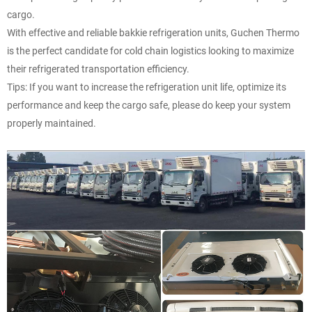
cargo.
With effective and reliable bakkie refrigeration units, Guchen Thermo
is the perfect candidate for cold chain logistics looking to maximize
their refrigerated transportation efficiency.
Tips: If you want to increase the refrigeration unit life, optimize its
performance and keep the cargo safe, please do keep your system
properly maintained.