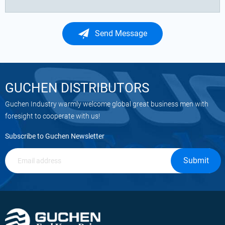
Send Message
GUCHEN DISTRIBUTORS
Guchen Industry warmly welcome global great business men with
foresight to cooperate with us!
Subscribe to Guchen Newsletter
Submit