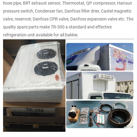
hose pipe, BRT exhaust sensor, Thermostat, QP compressor, Hansun
pressure switch, Condenser fan, Danfoss filter drier, Castel magnetic
valve, reservoir, Danfoss CPR valve, Danfoss expansion valve etc. The
quality spare parts make TR-300 a standard and effective
refrigeration unit available for all bakkie.