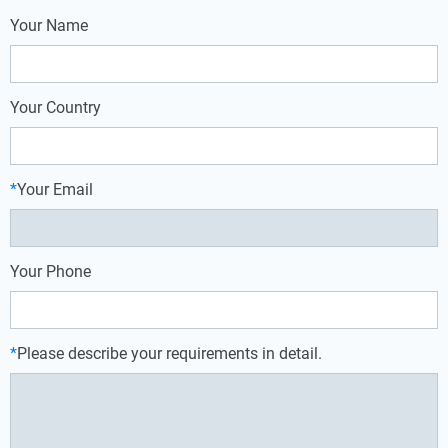
Your Name
Your Country
*
Your Email
Your Phone
*
Please describe your requirements in detail.