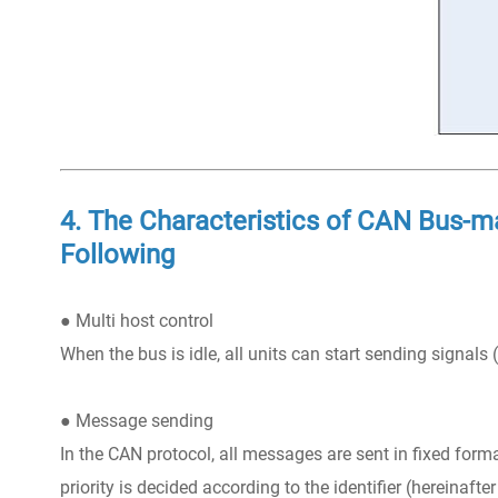
4. The Characteristics of CAN Bus-ma
Following
● Multi host control
When the bus is idle, all units can start sending signals (m
● Message sending
In the CAN protocol, all messages are sent in fixed form
priority is decided according to the identifier (hereinafter 