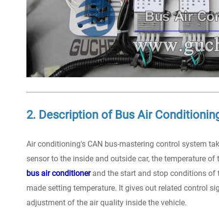
2. Description of Bus Air Conditioni
Air conditioning's CAN bus-mastering control system ta
sensor to the inside and outside car, the temperature of t
bus air conditioner
and the start and stop conditions of
made setting temperature. It gives out related control si
adjustment of the air quality inside the vehicle.