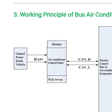
3. Working Principle of Bus Air Cond