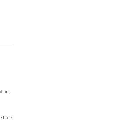
nding;
e time,