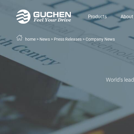
Products
About
home
>
News
>
Press Releases
>
Company News
World's lea