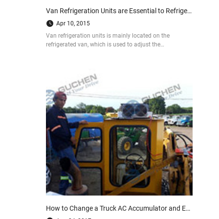
Van Refrigeration Units are Essential to Refrigerated Vans
Apr 10, 2015
Van refrigeration units is mainly located on the
refrigerated van, which is used to adjust the
temperature of refrigerated body, in order to help
protect our urban food supply and other perishable
cargo.
How to Change a Truck AC Accumulator and Expansion Valve