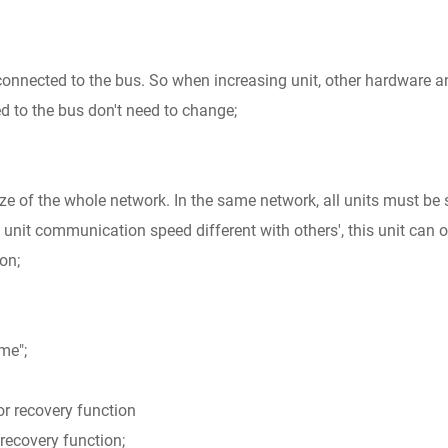
 connected to the bus. So when increasing unit, other hardware a
d to the bus don't need to change;
e of the whole network. In the same network, all units must be 
 unit communication speed different with others', this unit can 
on;
me";
ror recovery function
 recovery function;