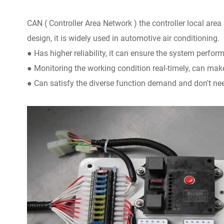
CAN ( Controller Area Network ) the controller local area
design, it is widely used in automotive air conditioning.
● Has higher reliability, it can ensure the system perform
● Monitoring the working condition real-timely, can make 
● Can satisfy the diverse function demand and don't ne