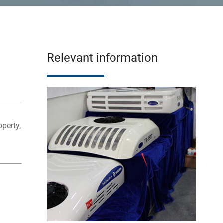
Relevant information
perty,