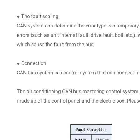
● The fault sealing
CAN system can determine the error type is a temporary d
errors (such as unit internal fault, drive fault, bolt, etc.)
which cause the fault from the bus;
● Connection
CAN bus system is a control system that can connect mul
The air-conditioning CAN bus-mastering control system is
made up of the control panel and the electric box. Please