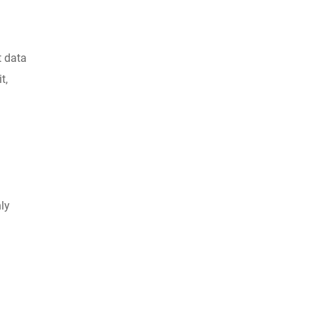
t data
t,
ly