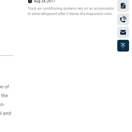
Aug 24, 2017
Truck air conditioning systems rely on an accumulator
to store refrigerant after it leaves the evaporator coils
on its way to the compressor. Today Guchen will
introduce you the steps to change your accumulator as
well as the expansion valve in your truck
on of
 the
an-
ol and