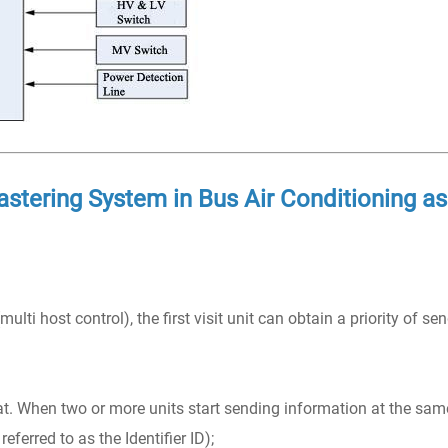
stering System in Bus Air Conditioning as
ulti host control), the first visit unit can obtain a priority of se
at. When two or more units start sending information at the sam
referred to as the Identifier ID);