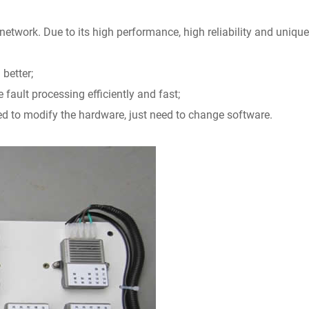
 network. Due to its high performance, high reliability and unique
 better;
fault processing efficiently and fast;
ed to modify the hardware, just need to change software.