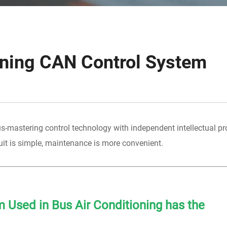
oning CAN Control System
s-mastering control technology with independent intellectual pro
it is simple, maintenance is more convenient.
 Used in Bus Air Conditioning has the