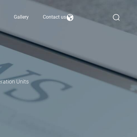
Gallery
Contact us
ration Units