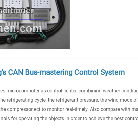
ng's CAN Bus-mastering Control System
kes microcomputer as control center, combining weather conditi
he refrigerating cycle, the refrigerant pressure, the wind mode of
 the compressor ect to monitor real-timely. Also compare with m
gnals for operating the objects in order to achieve the best contr