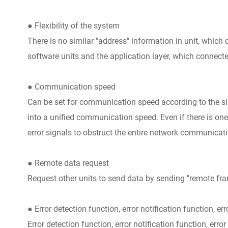
● Flexibility of the system
There is no similar "address" information in unit, which
software units and the application layer, which connecte
● Communication speed
Can be set for communication speed according to the siz
into a unified communication speed. Even if there is one
error signals to obstruct the entire network communicati
● Remote data request
Request other units to send data by sending "remote fra
● Error detection function, error notification function, er
Error detection function, error notification function, error