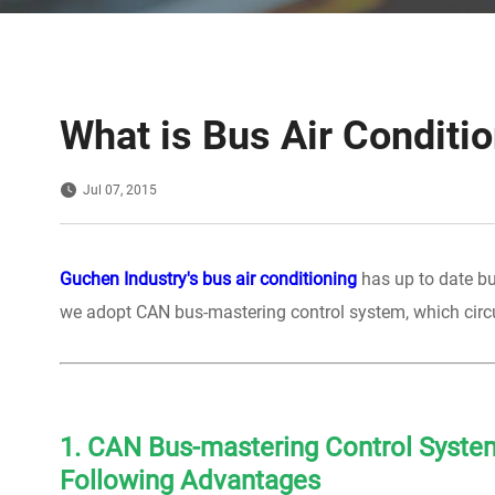
What is Bus Air Conditi
Jul 07, 2015
Guchen Industry's bus air conditioning
has up to date bu
we adopt CAN bus-mastering control system, which circu
1. CAN Bus-mastering Control System
Following Advantages