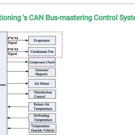
itioning 's CAN Bus-mastering Control Sys