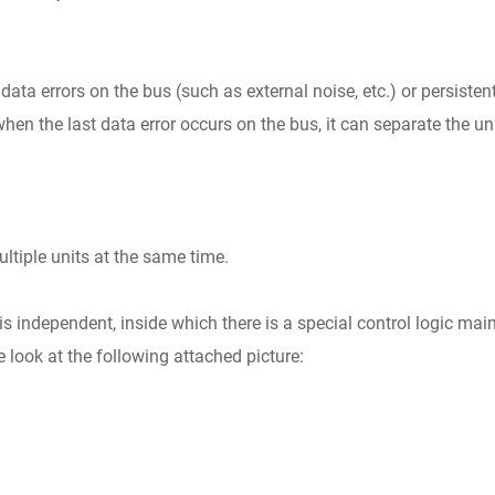
ata errors on the bus (such as external noise, etc.) or persisten
. when the last data error occurs on the bus, it can separate the uni
tiple units at the same time.
 independent, inside which there is a special control logic main
 look at the following attached picture: