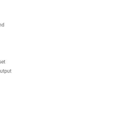
nd
set
output