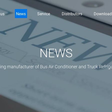
 us
News
Service
Distributors
Download
NEWS
ding manufacturer of Bus Air Conditioner and Truck Refrige