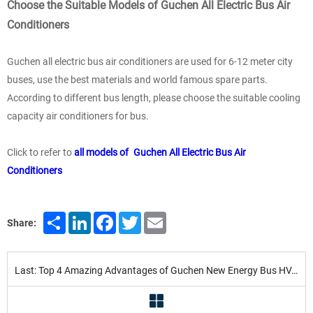
Choose the Suitable Models of Guchen All Electric Bus Air
Conditioners
Guchen all electric bus air conditioners are used for 6-12 meter city
buses, use the best materials and world famous spare parts.
According to different bus length, please choose the suitable cooling
capacity air conditioners for bus.
Click to refer to
all models of Guchen All Electric Bus Air
Conditioners
Share
LinkedIn
Facebook
Twitter
Email
Share:
Last: Top 4 Amazing Advantages of Guchen New Energy Bus HVAC Systems