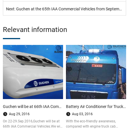
Next: Guchen at the 65th IAA Commercial Vehicles from September 25 to October 2, 2014, Hannover
Relevant information
Guchen will be at 66th IAA Commercial Vehicles Hannover,2016
Battery Air Conditioner for Truck Cab VS. Engine Truck Cab Air conditioner
Aug 29, 2016
Aug 03, 2016
On 22-29.Sep.2016,Guchen will be at
With the eco-friendly awareness,
66th IAA Commercial Vehicles.We will
compared with engine truck cab