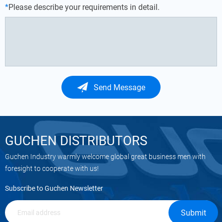
*
Please describe your requirements in detail.
Send Message
GUCHEN DISTRIBUTORS
Guchen Industry warmly welcome global great business men with
foresight to cooperate with us!
Subscribe to Guchen Newsletter
Submit