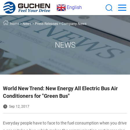
English
home
>
News
>
Press Releases
>
Company News
NEWS
World New Trend: New Energy All Electric Bus Air
Conditioners for "Green Bus"
Sep 12, 2017
Everyday people have to face to the fuel consumption when you drive