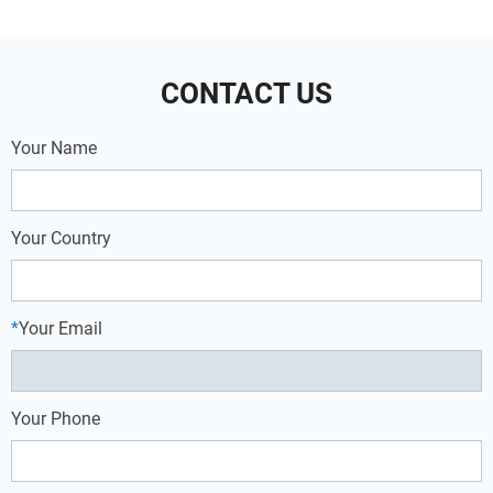
exhibit multi-temp van refrigeration
aircon, battery truck cab air
units and all-electric bus air
conditioners are more popular at truck
conditioners for trolleybus.
drivers, not only because fuel saving,
but also utility.
CONTACT US
Your Name
Your Country
*
Your Email
Your Phone