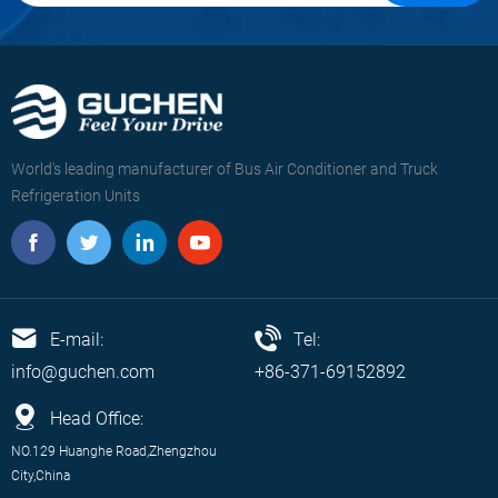
World's leading manufacturer of Bus Air Conditioner and Truck
Refrigeration Units
E-mail:
Tel:
info@guchen.com
+86-371-69152892
Head Office:
NO.129 Huanghe Road,Zhengzhou
City,China