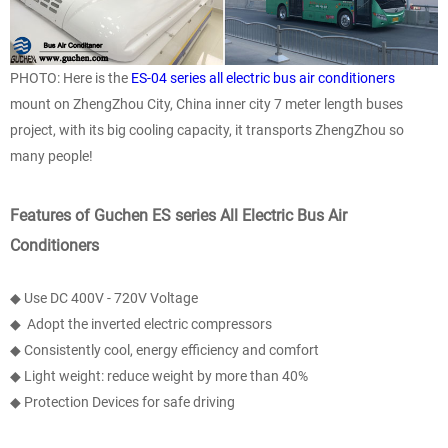
PHOTO: Here is the
ES-04 series all electric bus air conditioners
mount on ZhengZhou City, China inner city 7 meter length buses
project, with its big cooling capacity, it transports ZhengZhou so
many people!
Features of Guchen ES series All Electric Bus Air
Conditioners
◆ Use DC 400V - 720V Voltage
◆ Adopt the inverted electric compressors
◆ Consistently cool, energy efficiency and comfort
◆ Light weight: reduce weight by more than 40%
◆ Protection Devices for safe driving