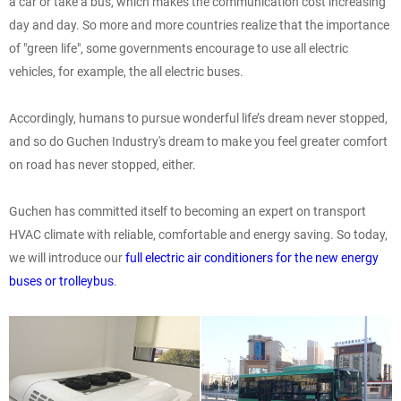
a car or take a bus, which makes the communication cost increasing
day and day. So more and more countries realize that the importance
of "green life", some governments encourage to use all electric
vehicles, for example, the all electric buses.
Accordingly, humans to pursue wonderful life’s dream never stopped,
and so do Guchen Industry's dream to make you feel greater comfort
on road has never stopped, either.
Guchen has committed itself to becoming an expert on transport
HVAC climate with reliable, comfortable and energy saving. So today,
we will introduce our
full electric air conditioners for the new energy
buses or trolleybus
.