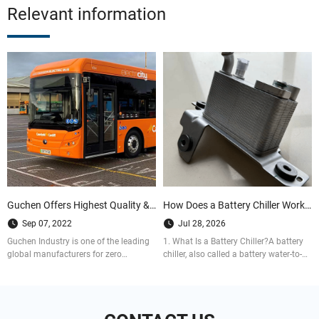
Relevant information
Guchen Offers Highest Quality & Reliable HVAC Solutions for Zero Emission Buses
How Does a Battery Chiller Work in EV Thermal Management Systems?
Sep 07, 2022
Jul 28, 2026
Guchen Industry is one of the leading
1. What Is a Battery Chiller?A battery
global manufacturers for zero
chiller, also called a battery water-to-
emission bus air conditioning system.
refrigerant heat exchanger, is a key
Do contact us today for your inquiry.
part of a battery thermal management
system.