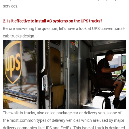
services.
2. Is it effective to install AC systems on the UPS trucks?
Before answering the question, let's have a look at UPS conventional-
cab trucks design.
The walk-in trucks, also called package car or delivery van, is one of
the most.common types of delivery vehicles which are used by major
delivery companies like UPS and FedEx. This type of truck is designed