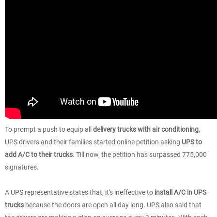
To prompt a push to equip all
delivery trucks with air conditioning
,
UPS drivers and their families started online petition asking
UPS to
add A/C to their trucks
. Till now, the petition has surpassed 775,000
signatures.
A UPS representative states that, it's ineffective to
install A/C in UPS
trucks
because the doors are open all day long. UPS also said that