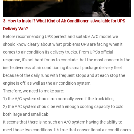
3. How to Install? What Kind of Air Conditioner is Available for UPS
Delivery Van?
Before recommending UPS perfect and suitable A/C model, we
should know clearly about what problems UPS are facing when it
comes to air condition its delivery trucks. From UPS's official
response, it's not hard for us to conclude that the most concern is the
ineffectiveness of air conditioning its small package delivery fleet
because of the daily runs with frequent stops and at each stop the
engine is off, as well as the air condition system.
Therefore, we need to make sure:
1) the A/C system should run normally even if the truck idles;
2) the A/C system should be with enough cooling capacity to cold
both large and small cab.
It seems that there is no such an A/C system having the ability to
meet those two conditions. It's true that conventional air conditioners