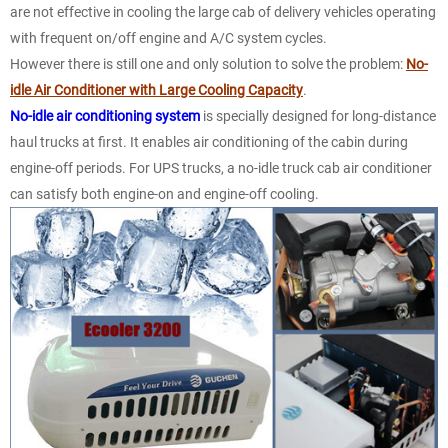
are not effective in cooling the large cab of delivery vehicles operating
with frequent on/off engine and A/C system cycles.
However there is still one and only solution to solve the problem:
No-
idle Air Conditioner with Large Cooling Capacity
.
No-idle air conditioning system
is specially designed for long-distance
haul trucks at first. It enables air conditioning of the cabin during
engine-off periods. For UPS trucks, a no-idle truck cab air conditioner
can satisfy both engine-on and engine-off cooling.