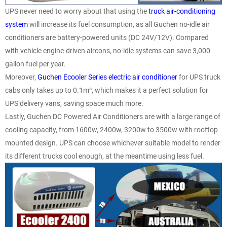
UPS never need to worry about that using the
truck air-conditioning
system
will increase its fuel consumption, as all Guchen no-idle air
conditioners are battery-powered units (DC 24V/12V). Compared
with vehicle engine-driven aircons, no-idle systems can save 3,000
gallon fuel per year.
Moreover,
Guchen Ecooler Series electric air conditioner
for UPS truck
cabs only takes up to 0.1m³, which makes it a perfect solution for
UPS delivery vans, saving space much more.
Lastly, Guchen DC Powered Air Conditioners are with a large range of
cooling capacity, from 1600w, 2400w, 3200w to 3500w with rooftop
mounted design. UPS can choose whichever suitable model to render
its different trucks cool enough, at the meantime using less fuel.