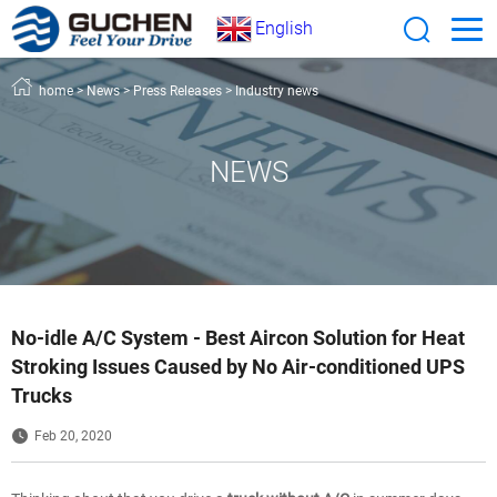
English
home
>
News
>
Press Releases
>
Industry news
NEWS
No-idle A/C System - Best Aircon Solution for Heat
Stroking Issues Caused by No Air-conditioned UPS
Trucks
Feb 20, 2020