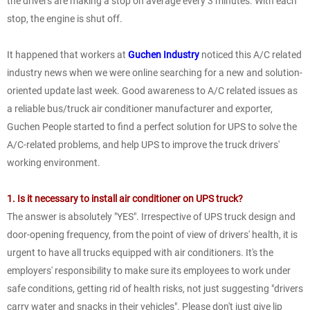
the drivers are making a stop on average every 3 minutes. With each
stop, the engine is shut off.
It happened that workers at
Guchen Industry
noticed this A/C related
industry news when we were online searching for a new and solution-
oriented update last week. Good awareness to A/C related issues as
a reliable bus/truck air conditioner manufacturer and exporter,
Guchen People started to find a perfect solution for UPS to solve the
A/C-related problems, and help UPS to improve the truck drivers'
working environment.
1. Is it necessary to install air conditioner on UPS truck?
The answer is absolutely "YES". Irrespective of UPS truck design and
door-opening frequency, from the point of view of drivers' health, it is
urgent to have all trucks equipped with air conditioners. It's the
employers' responsibility to make sure its employees to work under
safe conditions, getting rid of health risks, not just suggesting "drivers
carry water and snacks in their vehicles". Please don't just give lip