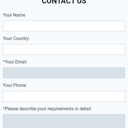
CONTACT US
Your Name
Your Country
*
Your Email
Your Phone
*
Please describe your requirements in detail.