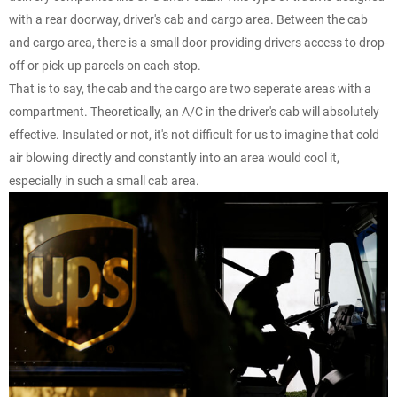
with a rear doorway, driver's cab and cargo area. Between the cab
and cargo area, there is a small door providing drivers access to drop-
off or pick-up parcels on each stop.
That is to say, the cab and the cargo are two seperate areas with a
compartment. Theoretically, an A/C in the driver's cab will absolutely
effective. Insulated or not, it's not difficult for us to imagine that cold
air blowing directly and constantly into an area would cool it,
especially in such a small cab area.