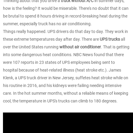
Thinking about that you drive a
truck without A/C
in summer days,
how is the feeling? It would be miserable. There's no doubt that it can
be brutal to spend 8 hours driving in record-breaking heat during the
summer, especially truck has no air conditioning.
Things really happened. UPS drivers do that day to day. They work in
these extreme temperatures day after day. There are
UPS trucks
all
over the United States running
without air conditioner
. That is getting
into some dangerous heat conditions. NBC News found that there
were 107 reports in 23 states of UPS employees being sent to
hospital because of heat-related illness (heat stroke etc.). James
Klenk, a UPS truck driver in New Jersey, suffetes heat stroke while on
his routine in 2016, and his kidneys were failing needing intensive
care. In the hot summer months, without a reliable means of keeping
cool, the temperature in UPS's trucks can climb to 180 degrees.