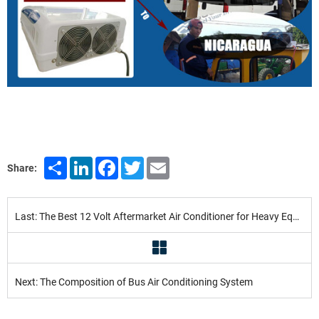
Share
LinkedIn
Facebook
Twitter
Email
Share:
Last: The Best 12 Volt Aftermarket Air Conditioner for Heavy Equipment in 2022
Next: The Composition of Bus Air Conditioning System