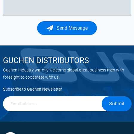
Send Message
GUCHEN DISTRIBUTORS
Guchen Industry warmly welcome global great business men with
foresight to cooperate with us!
Subscribe to Guchen Newsletter
Submit