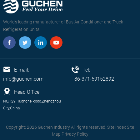
World's leading manufacturer of Bus Air Conditioner and Truck
Refrigeration Units
E-mail:
Tel:
info@guchen.com
+86-371-69152892
Head Office:
NO.129 Huanghe Road,Zhengzhou
City,China
Copyright: 2026 Guchen Industry All rights reserved. Site Index
Site
Map
Privacy Policy