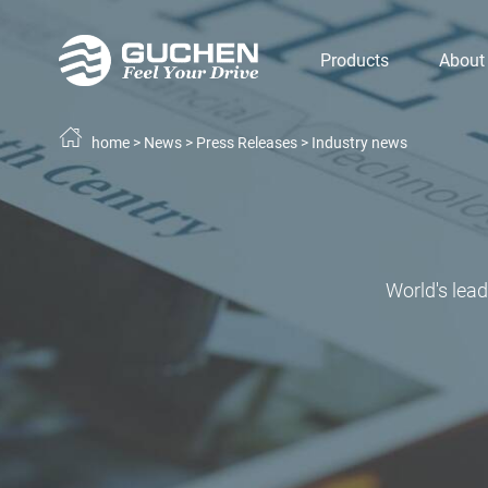
Products
About
home
>
News
>
Press Releases
>
Industry news
World's lea