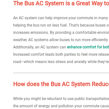
The Bus AC System is a Great Way t
An AC system can help improve your commute in many wa
helping the bus run on less fuel. That's because buses o
increases emissions. By providing a comfortable environ
weather, AC systems allow buses to run more efficiently 
Additionally, an AC system can
enhance comfort for both
Increased comfort leads both parties to feel more relaxe
road—which means less stress and anxiety while they're 
How does the Bus AC System Reduc
While you might be reluctant to use public transportation
the amount of energy and pollution your commute caus