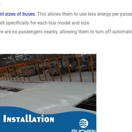
?
nt sizes of buses
. This allows them to use less energy per pass
lt specifically for each bus model and size.
e are no passengers nearby, allowing them to turn off automati