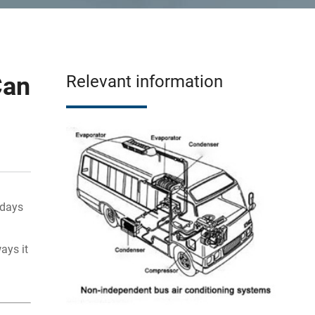
Can
Relevant information
 days
ays it