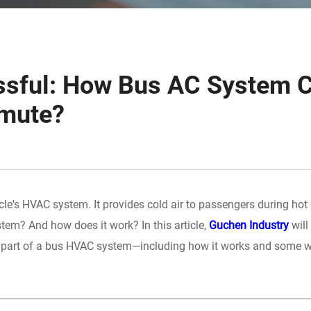
essful: How Bus AC System 
mmute?
cle's HVAC system. It provides cold air to passengers during hot
stem? And how does it work? In this article,
Guchen Industry
will
l part of a bus HVAC system—including how it works and some w