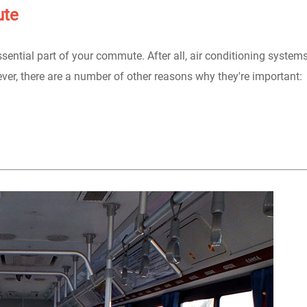
ute
essential part of your commute. After all, air conditioning system
er, there are a number of other reasons why they're important: