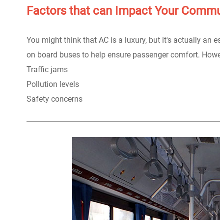
Factors that can Impact Your Comm
You might think that AC is a luxury, but it's actually an 
on board buses to help ensure passenger comfort. Howev
Traffic jams
Pollution levels
Safety concerns