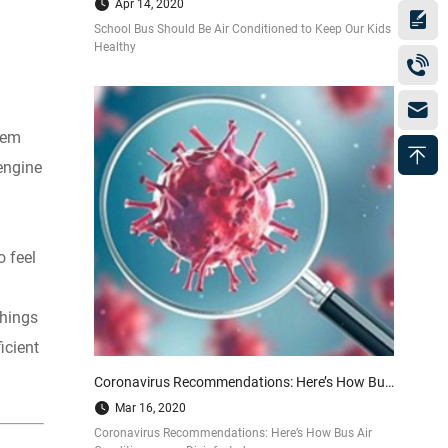
Apr 14, 2020
School Bus Should Be Air Conditioned to Keep Our Kids
Healthy
tem
engine
 feel
things
icient
Coronavirus Recommendations: Here’s How Bus Air Conditioners are Disinfected
Mar 16, 2020
Coronavirus Recommendations: Here’s How Bus Air