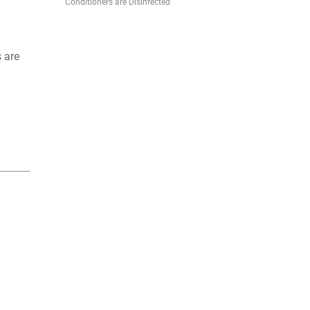
Conditioners are Disinfected
s are