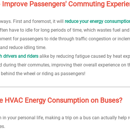
o Improve Passengers' Commuting Experi
ys. First and foremost, it will
reduce your energy consumptio
ften have to idle for long periods of time, which wastes fuel and
ment for passengers to ride through traffic congestion or incle
and reduce idling time.
 drivers and riders
alike by reducing fatigue caused by heat ex
d during their commutes, improving their overall experience on t
behind the wheel or riding as passengers!
e HVAC Energy Consumption on Buses?
 in your personal life, making a trip on a bus can actually help 
es.