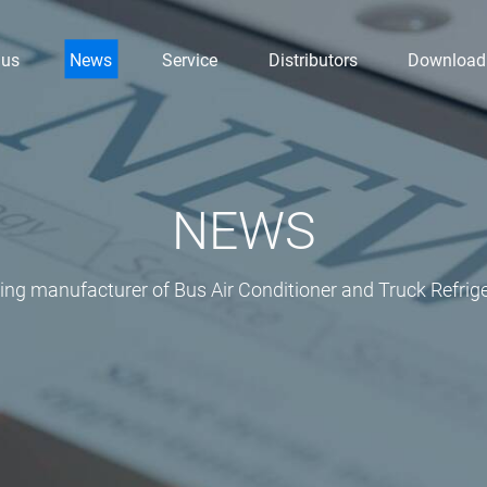
 us
News
Service
Distributors
Download
NEWS
ding manufacturer of Bus Air Conditioner and Truck Refrige