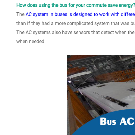
How does using the bus for your commute save energy
The
AC system in buses is designed to work with differe
than if they had a more complicated system that was bui
The AC systems also have sensors that detect when ther
when needed