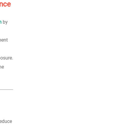
ence
n
by
ment
posure.
he
reduce