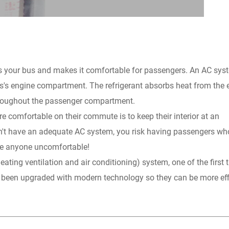
ools your bus and makes it comfortable for passengers. An AC sys
bus's engine compartment. The refrigerant absorbs heat from the 
throughout the passenger compartment.
 comfortable on their commute is to keep their interior at an
't have an adequate AC system, you risk having passengers who
ke anyone uncomfortable!
ting ventilation and air conditioning) system, one of the first 
as been upgraded with modern technology so they can be more eff