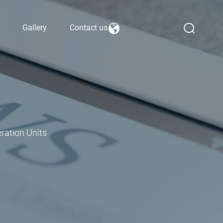
Gallery
Contact us
ration Units