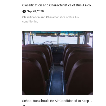
Classification and Characteristics of Bus Air-conditioning
Sep 28, 2020
Classification and Characteristics of Bus Air-
conditioning
School Bus Should Be Air Conditioned to Keep Our Kids Healthy