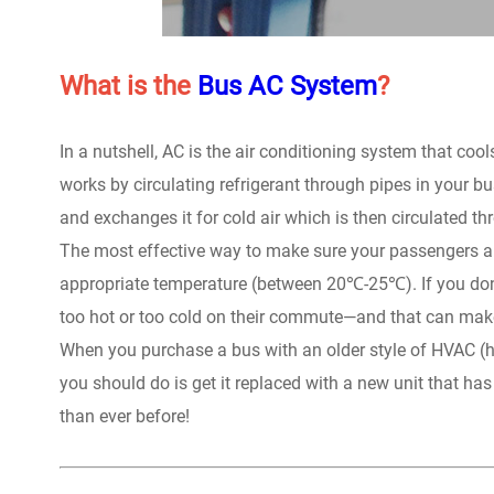
What is the
Bus AC System
?
In a nutshell, AC is the air conditioning system that c
works by circulating refrigerant through pipes in your 
and exchanges it for cold air which is then circulated 
The most effective way to make sure your passengers are
appropriate temperature (between 20℃-25℃). If you don
too hot or too cold on their commute—and that can ma
When you purchase a bus with an older style of HVAC (hea
you should do is get it replaced with a new unit that h
than ever before!