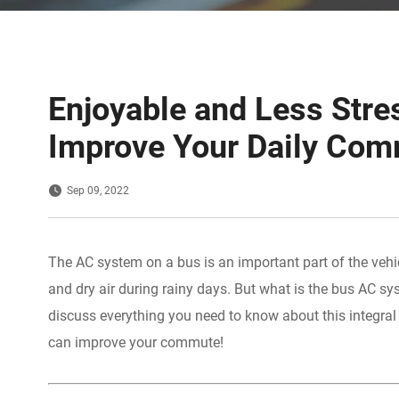
Enjoyable and Less Str
Improve Your Daily Co
Sep 09, 2022
The AC system on a bus is an important part of the vehi
and dry air during rainy days. But what is the bus AC sy
discuss everything you need to know about this integra
can improve your commute!