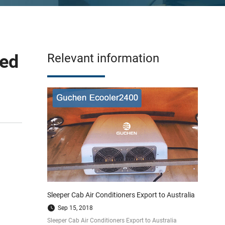
ped
Relevant information
Sleeper Cab Air Conditioners Export to Australia
Sep 15, 2018
Sleeper Cab Air Conditioners Export to Australia