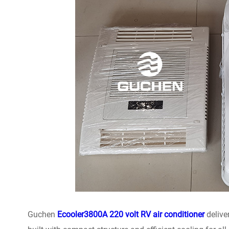
Guchen
Ecooler3800A 220 volt RV air conditioner
delive