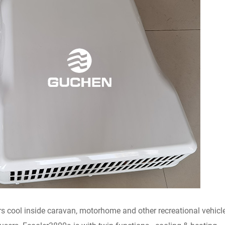
rs cool inside caravan, motorhome and other recreational vehicles