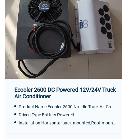
Ecooler 2600 DC Powered 12V/24V Truck
Air Conditioner
Product Name:Ecooler 2600 No-Idle Truck Air Conditioner
Driven Type:Battery Powered
Installation:Horizontal back-mounted,Roof-mounted, Vertical back-mounted