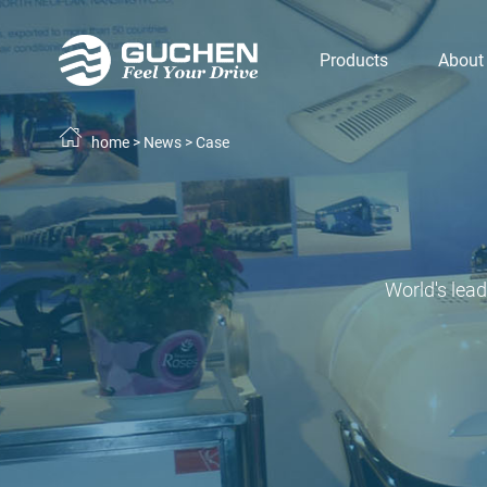
Products
About
home
>
News
>
Case
World's lea