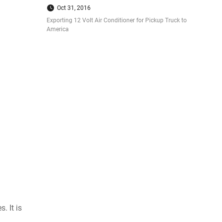
Oct 31, 2016
Exporting 12 Volt Air Conditioner for Pickup Truck to
America
. It is