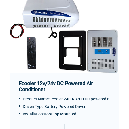
Ecooler 12v/24v DC Powered Air
Conditioner
Product Name:Ecooler 2400/3200 DC powered air conditioner
Driven Type:Battery Powered Driven
Installation:Roof top Mounted