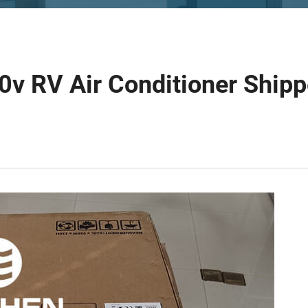
0v RV Air Conditioner Ship