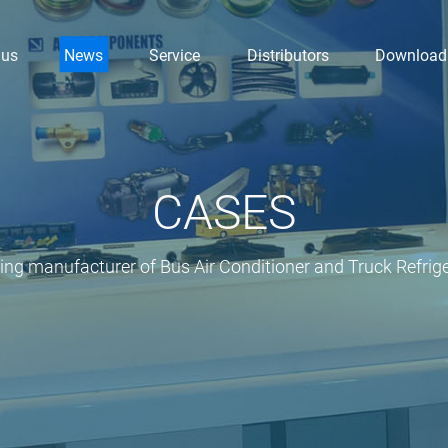
 us
News
Service
Distributors
Download
CASES
ding manufacturer of Bus Air Conditioner and Truck Refrige