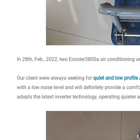
In 28th, Feb., 2022, two Ecooler3800a air conditioning 
Our client were always seeking for
quiet and low profile
with a low noise level and will definitely provide a comf
adopts the latest inverter technology, operating quieter