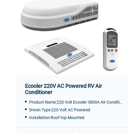
Ecooler 220V AC Powered RV Air
Conditioner
Product Name:220 Volt Ecooler 3800A Air Conditioner
Driven Type:220 Volt AC Powered
Installation:Roof top Mounted