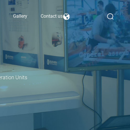
Gallery
Contact us
ration Units