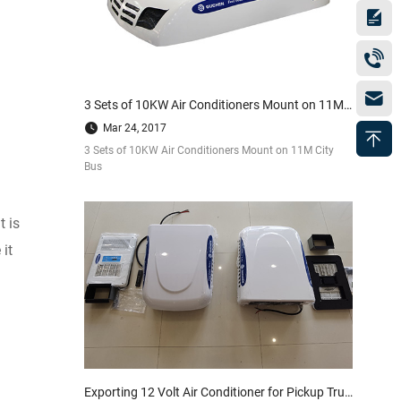
3 Sets of 10KW Air Conditioners Mount on 11M City Bus
Mar 24, 2017
3 Sets of 10KW Air Conditioners Mount on 11M City
Bus
 is
it
Exporting 12 Volt Air Conditioner for Pickup Truck to America