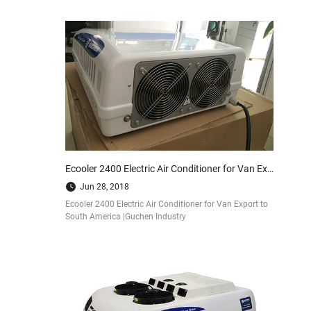
Ecooler 2400 Electric Air Conditioner for Van Export to South America |Guchen Industry
Jun 28, 2018
Ecooler 2400 Electric Air Conditioner for Van Export to
South America |Guchen Industry