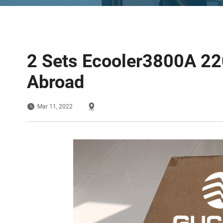
2 Sets Ecooler3800A 22
Abroad
Mar 11, 2022