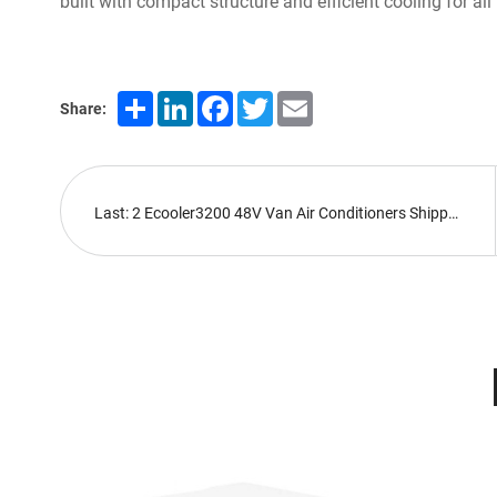
built with compact structure and efficient cooling for al
Share
LinkedIn
Facebook
Twitter
Email
Share:
Last: 2 Ecooler3200 48V Van Air Conditioners Shipped Abroad