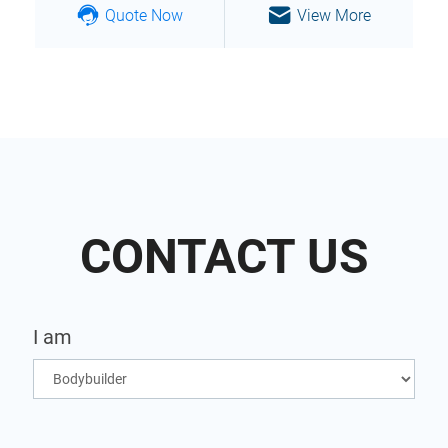
Quote Now
View More
CONTACT US
I am