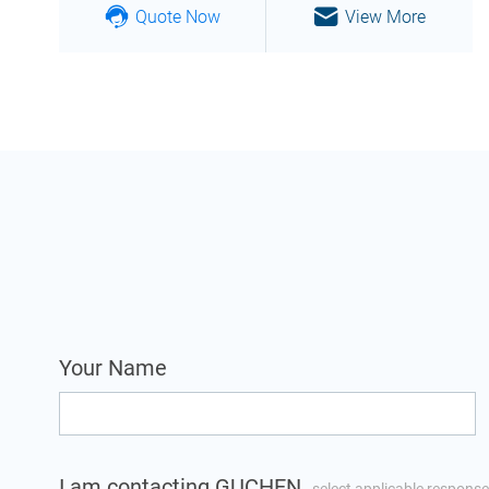
Quote Now
View More
Your Name
I am contacting GUCHEN