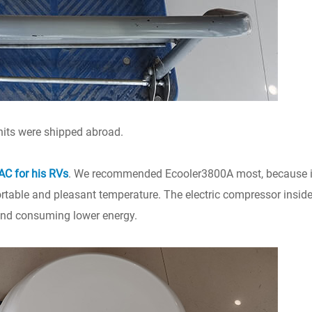
units were shipped abroad.
 AC for his RVs
. We recommended Ecooler3800A most, because it
ortable and pleasant temperature. The electric compressor inside 
 and consuming lower energy.