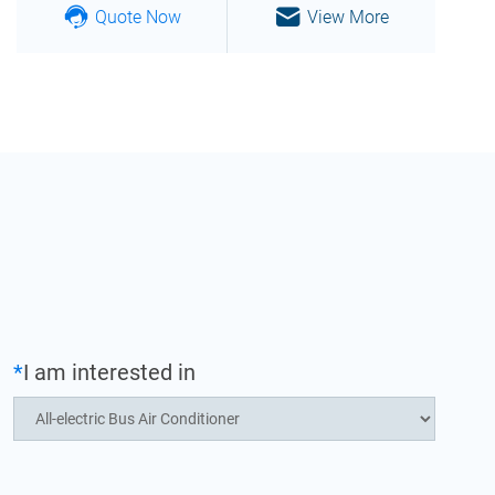
Quote Now
View More
*
I am interested in