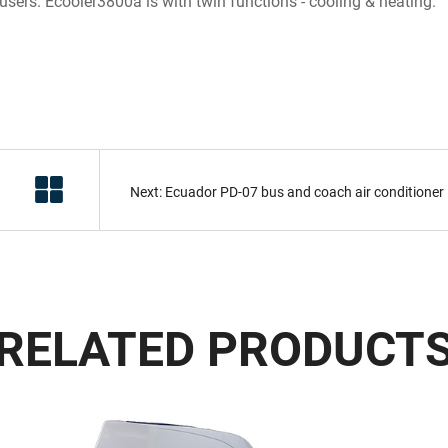
l users. Ecooler3800a is with twin functions - cooling & heating.
Next: Ecuador PD-07 bus and coach air conditioner
RELATED PRODUCT