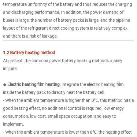
temperature uniformity of the battery and thus reduces the charging
and discharging performance. In addition, the power demand of
buses is large, the number of battery packs is large, and the pipeline
layout of the refrigerant direct cooling system is relatively complex,
and there is a risk of leakage.
1.2 Battery heating method
At present, the common power battery heating methods mainly
include:
◆
Electric heating film heating
: Integrate the electric heating film
inside the battery pack to directly heat the battery cell.
- When the ambient temperature is higher than 0℃, this method has a
good heating effect, no additional control is required, low energy
consumption, low cost, small space occupation, and easy to
implement.
- When the ambient temperature is lower than 0℃, the heating effect