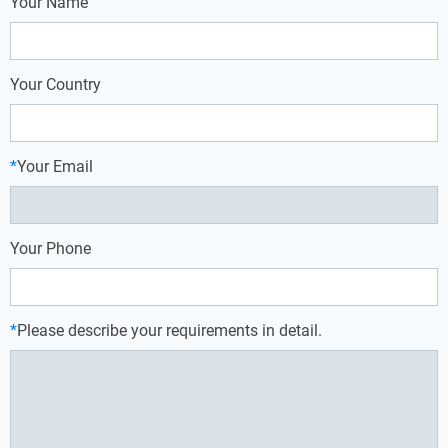
Your Name
Your Country
*
Your Email
Your Phone
*
Please describe your requirements in detail.