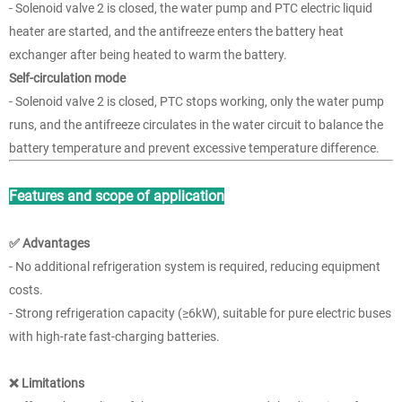
- Solenoid valve 2 is closed, the water pump and PTC electric liquid
heater are started, and the antifreeze enters the battery heat
exchanger after being heated to warm the battery.
Self-circulation mode
- Solenoid valve 2 is closed, PTC stops working, only the water pump
runs, and the antifreeze circulates in the water circuit to balance the
battery temperature and prevent excessive temperature difference.
Features and scope of application
✅ Advantages
- No additional refrigeration system is required, reducing equipment
costs.
- Strong refrigeration capacity (≥6kW), suitable for pure electric buses
with high-rate fast-charging batteries.
❌ Limitations