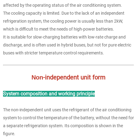
affected by the operating status of the air conditioning system.
The cooling capacity is limited. Due to the lack of an independent
refrigeration system, the cooling power is usually less than 2kW,
which is difficult to meet the needs of high-power batteries.
It is suitable for slow-charging batteries with low-rate charge and
discharge, and is often used in hybrid buses, but not for pure electric
buses with stricter temperature control requirements.
-independent unit form
Non
System composition and working principle
The non-independent unit uses the refrigerant of the air conditioning
system to control the temperature of the battery, without the need for
a separate refrigeration system. Its composition is shown in the
figure.