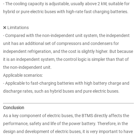
- The cooling capacity is adjustable, usually above 2 kW, suitable for
hybrid or pure electric buses with high-rate fast charging batteries.
❌ Limitations
- Compared with the non-independent unit system, the independent
unit has an additional set of compressors and condensers for
independent refrigeration, and the cost is slightly higher. But because
it is an independent system, the control logic is simpler than that of
the non-independent unit.
Applicable scenarios:
- Applicable to fast-charging batteries with high battery charge and
discharge rates, such as hybrid buses and pure electric buses.
Conclusion
As a key component of electric buses, the BTMS directly affects the
performance, safety and life of the power battery. Therefore, in the
design and development of electric buses, it is very important to have