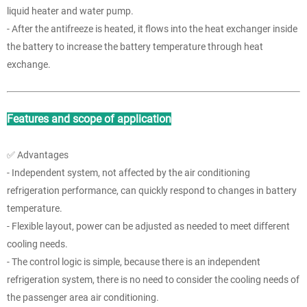
liquid heater and water pump.
- After the antifreeze is heated, it flows into the heat exchanger inside
the battery to increase the battery temperature through heat
exchange.
Features and scope of application
✅ Advantages
- Independent system, not affected by the air conditioning
refrigeration performance, can quickly respond to changes in battery
temperature.
- Flexible layout, power can be adjusted as needed to meet different
cooling needs.
- The control logic is simple, because there is an independent
refrigeration system, there is no need to consider the cooling needs of
the passenger area air conditioning.