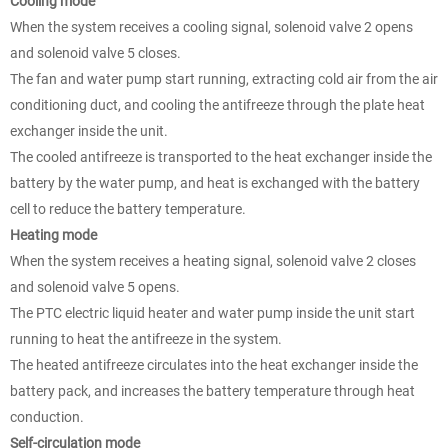
Cooling mode
When the system receives a cooling signal, solenoid valve 2 opens
and solenoid valve 5 closes.
The fan and water pump start running, extracting cold air from the air
conditioning duct, and cooling the antifreeze through the plate heat
exchanger inside the unit.
The cooled antifreeze is transported to the heat exchanger inside the
battery by the water pump, and heat is exchanged with the battery
cell to reduce the battery temperature.
Heating mode
When the system receives a heating signal, solenoid valve 2 closes
and solenoid valve 5 opens.
The PTC electric liquid heater and water pump inside the unit start
running to heat the antifreeze in the system.
The heated antifreeze circulates into the heat exchanger inside the
battery pack, and increases the battery temperature through heat
conduction.
Self-circulation mode