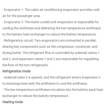
- Evaporator 1: The cabin air conditioning evaporator provides cold
air for the passenger area.
- Evaporator 2: The water-cooled unit evaporator is responsible for
cooling the antifreeze and delivering the low-temperature antifreeze
to the battery heat exchanger to reduce the battery temperature.
- Refrigeration circuit: Two evaporators are connected in parallel,
sharing key components such as the compressor, condenser, and
drying bottle. The refrigerant flow is controlled by solenoid valves 1
and 2, and expansion valves 1 and 2 are responsible for regulating
the flow of the two refrigerants.
Refrigeration mode
- Solenoid valve 2 is opened, and the refrigerant enters evaporator 2
to exchange heat with the antifreeze to cool the antifreeze.
- The low-temperature antifreeze circulates into the battery pack heat
exchanger to reduce the battery temperature.
Heating mode