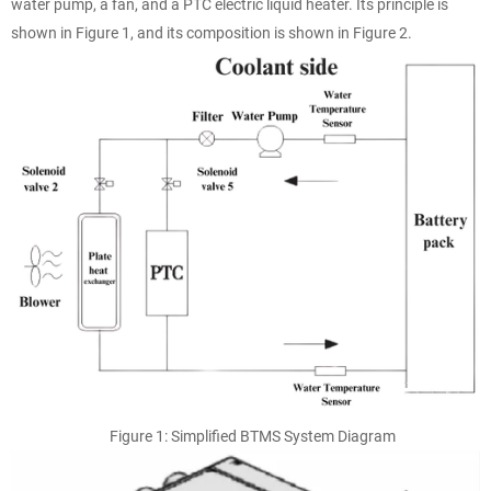
water pump, a fan, and a PTC electric liquid heater. Its principle is
shown in Figure 1, and its composition is shown in Figure 2.
Figure 1: Simplified BTMS System Diagram