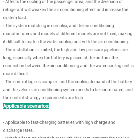
- Affects the cooling of the passenger area, and the diversion of
refrigerant will weaken the air conditioning effect and increase the
system load.
- The system matching is complex, and the air conditioning
manufacturers and models of different models are not fixed, making
it difficult to match the water cooling unit with the air conditioning.
- The installation is limited, the high and low pressure pipelines are
long, especially when the battery is placed at the bottom, the
connection between the air conditioning and the water cooling unit is
more difficult.
- The control logic is complex, and the cooling demand of the battery
and the vehicle air conditioning system needs to be coordinated, and
the control strategy requirements are high.
Applicable scenarios:
- Applicable to fast-charging batteries with high charge and
discharge rates.