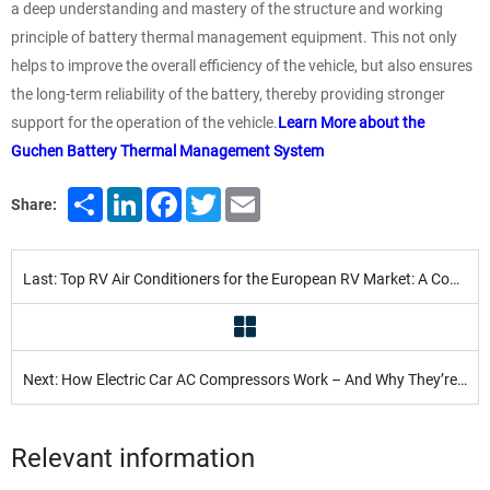
a deep understanding and mastery of the structure and working
principle of battery thermal management equipment. This not only
helps to improve the overall efficiency of the vehicle, but also ensures
the long-term reliability of the battery, thereby providing stronger
support for the operation of the vehicle.
Learn More about the
Guchen Battery Thermal Management System
Share
LinkedIn
Facebook
Twitter
Email
Share:
Last: Top RV Air Conditioners for the European RV Market: A Comparison
Next: How Electric Car AC Compressors Work – And Why They’re Better
Relevant information