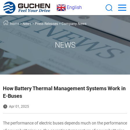
English
home
>
News
>
Press Releases
>
Company News
NEWS
How Battery Thermal Management Systems Work in
E-Buses
Apr 01, 2025
The performance of electric buses depends much on the performance