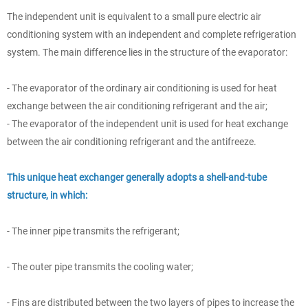
The independent unit is equivalent to a small pure electric air
conditioning system with an independent and complete refrigeration
system. The main difference lies in the structure of the evaporator:
- The evaporator of the ordinary air conditioning is used for heat
exchange between the air conditioning refrigerant and the air;
- The evaporator of the independent unit is used for heat exchange
between the air conditioning refrigerant and the antifreeze.
This unique heat exchanger generally adopts a shell-and-tube
structure, in which:
- The inner pipe transmits the refrigerant;
- The outer pipe transmits the cooling water;
- Fins are distributed between the two layers of pipes to increase the