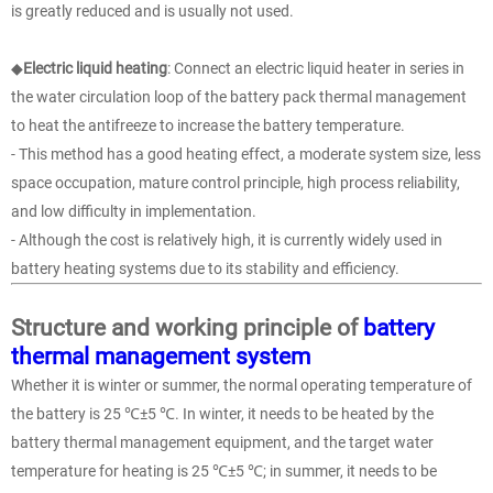
is greatly reduced and is usually not used.
◆
Electric liquid heating
: Connect an electric liquid heater in series in
the water circulation loop of the battery pack thermal management
to heat the antifreeze to increase the battery temperature.
- This method has a good heating effect, a moderate system size, less
space occupation, mature control principle, high process reliability,
and low difficulty in implementation.
- Although the cost is relatively high, it is currently widely used in
battery heating systems due to its stability and efficiency.
Structure and working principle of
battery
thermal management system
Whether it is winter or summer, the normal operating temperature of
the battery is 25 ℃±5 ℃. In winter, it needs to be heated by the
battery thermal management equipment, and the target water
temperature for heating is 25 ℃±5 ℃; in summer, it needs to be