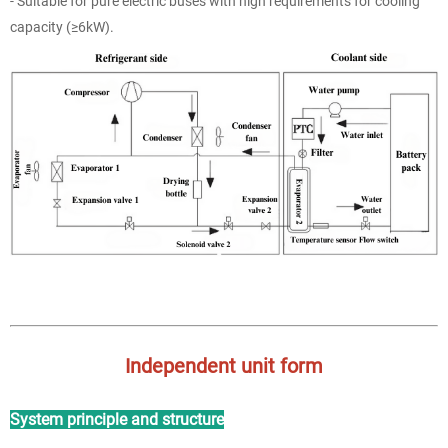
- Suitable for pure electric buses with high requirements for cooling
capacity (≥6kW).
Independent unit form
System principle and structure