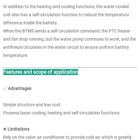
In addition to the heating and cooling functions, the water-cooled
unit also has a self-circulation function to reduce the temperature
difference inside the battery.
When the BTMS sends a self-circulation command, the PTC heater
and fan stop running, but the water pump continues to work, and the
antifreeze circulates in the water circuit to ensure uniform battery
temperature.
Features and scope of application
✅
Advantages
Simple structure and low cost.
Possess basic cooling, heating and self-circulation functions.
❌
Limitations
Rely on the cabin air conditioner to provide cold air, which is greatly