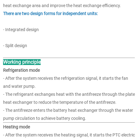
heat exchange area and improve the heat exchange efficiency.
There are two design forms for independent units:
- Integrated design
- Split design
Working principle
Refrigeration mode
- After the system receives the refrigeration signal, it starts the fan
and water pump.
- The refrigerant exchanges heat with the antifreeze through the plate
heat exchanger to reduce the temperature of the antifreeze.
- The antifreeze enters the battery heat exchanger through the water
pump circulation to achieve battery cooling.
Heating mode
- After the system receives the heating signal, it starts the PTC electric