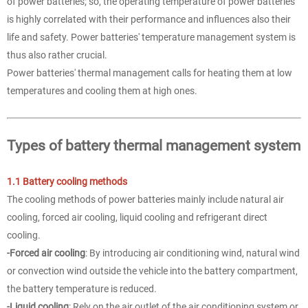
of power batteries; so, the operating temperature of power batteries
is highly correlated with their performance and influences also their
life and safety. Power batteries' temperature management system is
thus also rather crucial.
Power batteries' thermal management calls for heating them at low
temperatures and cooling them at high ones.
Types of battery thermal management system
1.1 Battery cooling methods
The cooling methods of power batteries mainly include natural air
cooling, forced air cooling, liquid cooling and refrigerant direct
cooling.
-Forced air cooling
: By introducing air conditioning wind, natural wind
or convection wind outside the vehicle into the battery compartment,
the battery temperature is reduced.
-Liquid cooling
: Rely on the air outlet of the air conditioning system or