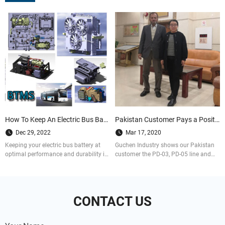
How To Keep An Electric Bus Battery At Optimal Performance?
Pakistan Customer Pays a Positive Visit to Top Bus A/C Systems Supplier Guchen Industry
Dec 29, 2022
Mar 17, 2020
Keeping your electric bus battery at
Guchen Industry shows our Pakistan
optimal performance and durability is
customer the PD-03, PD-05 line and
important. To do so, you will need to
mini bus air conditioner, which helps
keep them in the right temperature
him choose a perfect model for his
range.
buses.
CONTACT US