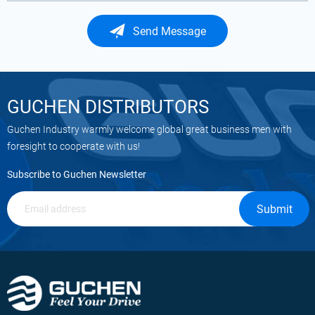
Send Message
GUCHEN DISTRIBUTORS
Guchen Industry warmly welcome global great business men with
foresight to cooperate with us!
Subscribe to Guchen Newsletter
Submit