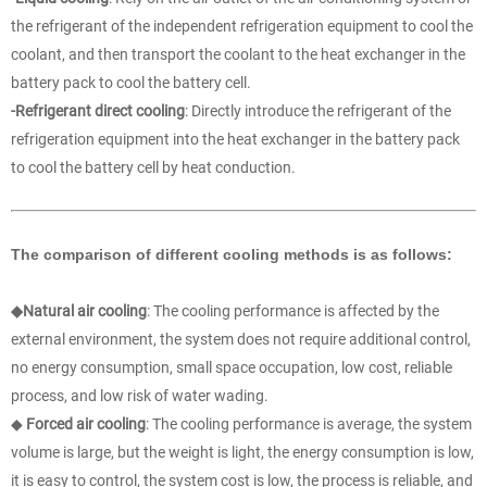
the refrigerant of the independent refrigeration equipment to cool the
coolant, and then transport the coolant to the heat exchanger in the
battery pack to cool the battery cell.
-Refrigerant direct cooling
: Directly introduce the refrigerant of the
refrigeration equipment into the heat exchanger in the battery pack
to cool the battery cell by heat conduction.
The comparison of different cooling methods is as follows:
◆Natural air cooling
: The cooling performance is affected by the
external environment, the system does not require additional control,
no energy consumption, small space occupation, low cost, reliable
process, and low risk of water wading.
◆
Forced air cooling
: The cooling performance is average, the system
volume is large, but the weight is light, the energy consumption is low,
it is easy to control, the system cost is low, the process is reliable, and