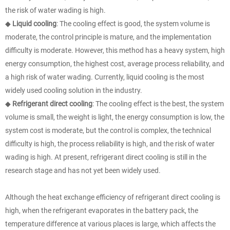
the risk of water wading is high.
◆
Liquid cooling
: The cooling effect is good, the system volume is
moderate, the control principle is mature, and the implementation
difficulty is moderate. However, this method has a heavy system, high
energy consumption, the highest cost, average process reliability, and
a high risk of water wading. Currently, liquid cooling is the most
widely used cooling solution in the industry.
◆
Refrigerant direct cooling
: The cooling effect is the best, the system
volume is small, the weight is light, the energy consumption is low, the
system cost is moderate, but the control is complex, the technical
difficulty is high, the process reliability is high, and the risk of water
wading is high. At present, refrigerant direct cooling is still in the
research stage and has not yet been widely used.
Although the heat exchange efficiency of refrigerant direct cooling is
high, when the refrigerant evaporates in the battery pack, the
temperature difference at various places is large, which affects the