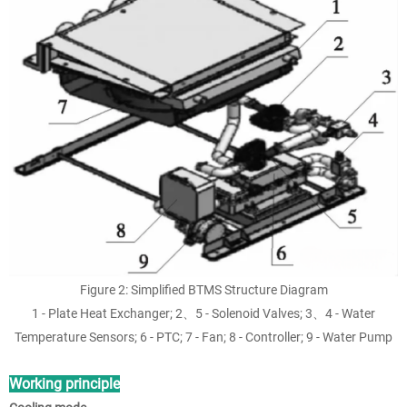
Figure 2: Simplified BTMS Structure Diagram
1 - Plate Heat Exchanger; 2、5 - Solenoid Valves; 3、4 - Water
Temperature Sensors; 6 - PTC; 7 - Fan; 8 - Controller; 9 - Water Pump
Working principle