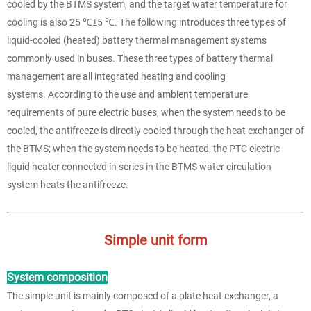
cooled by the BTMS system, and the target water temperature for
cooling is also 25 ℃±5 ℃. The following introduces three types of
liquid-cooled (heated) battery thermal management systems
commonly used in buses. These three types of battery thermal
management are all integrated heating and cooling
systems. According to the use and ambient temperature
requirements of pure electric buses, when the system needs to be
cooled, the antifreeze is directly cooled through the heat exchanger of
the BTMS; when the system needs to be heated, the PTC electric
liquid heater connected in series in the BTMS water circulation
system heats the antifreeze.
Simple unit form
System composition
The simple unit is mainly composed of a plate heat exchanger, a