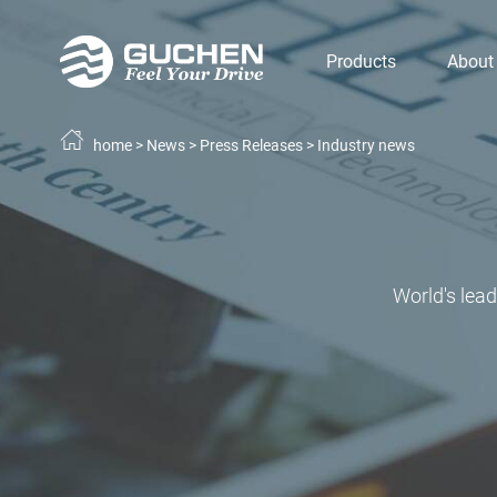
Products
About
home
>
News
>
Press Releases
>
Industry news
World's lea