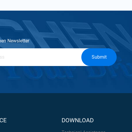
hen Newsletter
Submit
CE
DOWNLOAD