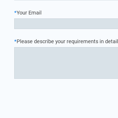
*
Your Email
*
Please describe your requirements in detail