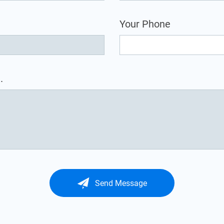
Your Phone
.
Send Message