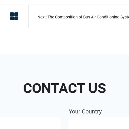
CONTACT US
Your Country