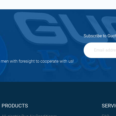
Subscribe to Guc
men with foresight to cooperate with us!
PRODUCTS
SERVI