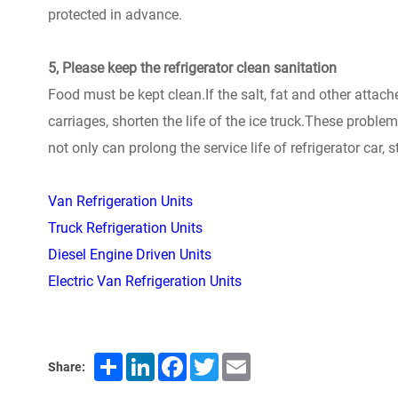
protected in advance.
5, Please keep the refrigerator clean sanitation
Food must be kept clean.If the salt, fat and other attache
carriages, shorten the life of the ice truck.These proble
not only can prolong the service life of refrigerator car, s
Van Refrigeration Units
Truck Refrigeration Units
Diesel Engine Driven Units
Electric Van Refrigeration Units
Share
LinkedIn
Facebook
Twitter
Email
Share: