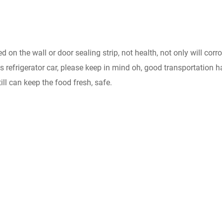
d on the wall or door sealing strip, not health, not only will corr
ms refrigerator car, please keep in mind oh, good transportation h
till can keep the food fresh, safe.