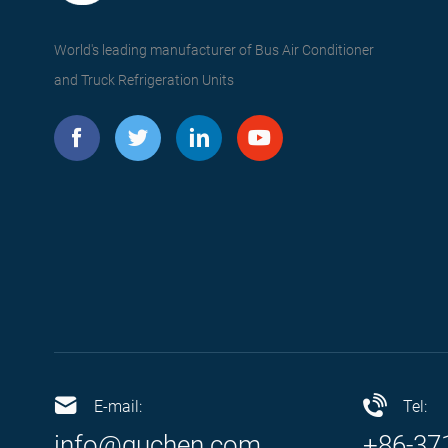
World's leading manufacturer of Bus Air Conditioner
and Truck Refrigeration Units
E-mail:
Tel:
info@guchen.com
+86-37