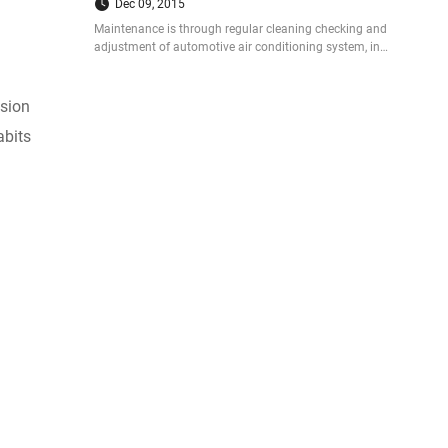
Dec 09, 2015
Maintenance is through regular cleaning checking and
adjustment of automotive air conditioning system, in
order to maintain the best working state, prolong the
service life.
osion
abits