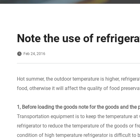
Note the use of refriger
Feb 24, 2016
Hot summer, the outdoor temperature is higher, refrigera
food, otherwise it will affect the quality of food preserva
1, Before loading the goods note for the goods and the p
Transportation equipment is to keep the temperature at 
refrigerator to reduce the temperature of the goods or fr
condition of high temperature refrigerator is difficult t