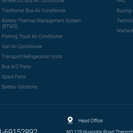
All-electric Bus Air Conditioner
FAQ
Traditional Bus Air Conditioner
Buying 
Battery Thermal Management System
Technic
(BTMS)
Warran
Parking Truck Air Conditioner
Van Air Conditioner
Transport Refrigeration Units
Bus A/C Parts
Spare Parts
Battery Solutions
Head Office:
1-69152892
NO.129 Huanghe Road,Zhengz