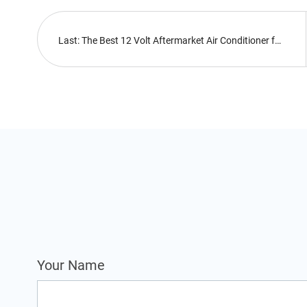
Last: The Best 12 Volt Aftermarket Air Conditioner for Heavy Equipment in 2022
Your Name