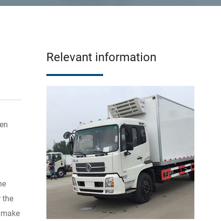
Relevant information
zen
he
 the
e make