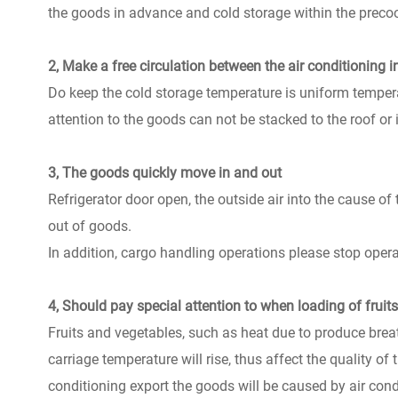
the goods in advance and cold storage within the precooli
2, Make a free circulation between the air conditioning 
Do keep the cold storage temperature is uniform temperat
attention to the goods can not be stacked to the roof or in
3, The goods quickly move in and out
Refrigerator door open, the outside air into the cause of
out of goods.
In addition, cargo handling operations please stop operat
4, Should pay special attention to when loading of fruit
Fruits and vegetables, such as heat due to produce breath,
carriage temperature will rise, thus affect the quality of 
conditioning export the goods will be caused by air cond