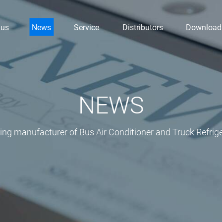
 us
News
Service
Distributors
Download
NEWS
ding manufacturer of Bus Air Conditioner and Truck Refrige