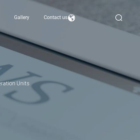
Gallery
Contact us
ration Units