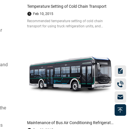
Temperature Setting of Cold Chain Transport
Feb 10, 2015
Recommended temperature setting of cold chain
transport for using truck refrigeration units, and
r
refrigeration unit is mainly used for controlling the cold
chain temperature.
 and
 the
Maintenance of Bus Air Conditioning Refrigeration System
as