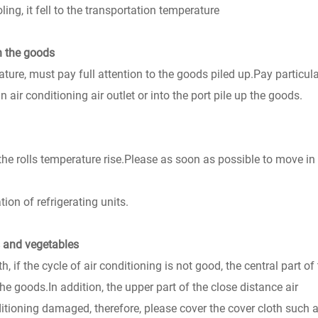
ng, it fell to the transportation temperature
in the goods
ure, must pay full attention to the goods piled up.Pay particula
 air conditioning air outlet or into the port pile up the goods.
 the rolls temperature rise.Please as soon as possible to move in
ion of refrigerating units.
s and vegetables
 if the cycle of air conditioning is not good, the central part of
the goods.In addition, the upper part of the close distance air
itioning damaged, therefore, please cover the cover cloth such 