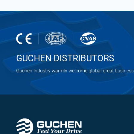
GUCHEN DISTRIBUTORS
Guchen Industry warmly welcome global great business 