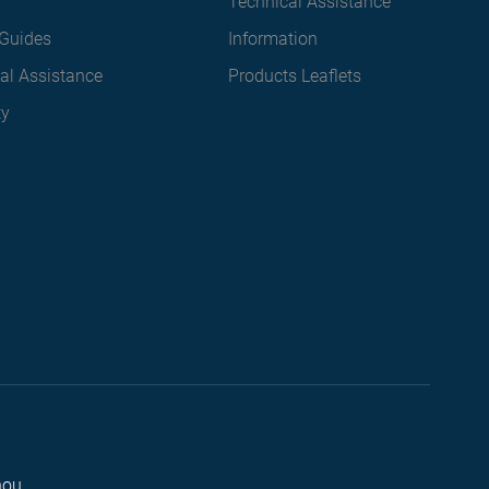
Technical Assistance
Guides
Information
al Assistance
Products Leaflets
ty
hou