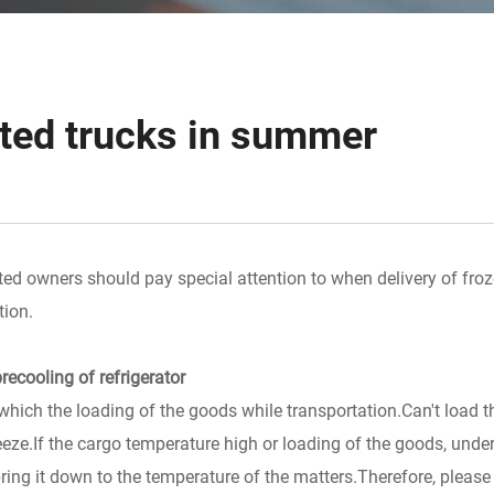
ated trucks in summer
ted owners should pay special attention to when delivery of fro
tion.
recooling of refrigerator
which the loading of the goods while transportation.Can't load t
eeze.If the cargo temperature high or loading of the goods, under
o bring it down to the temperature of the matters.Therefore, pleas