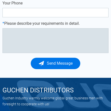
Your Phone
*
Please describe your requirements in detail.
Send Message
GUCHEN DISTRIBUTORS
Guchen Industry warmly welcome global great business men with
foresight to cooperate with us!