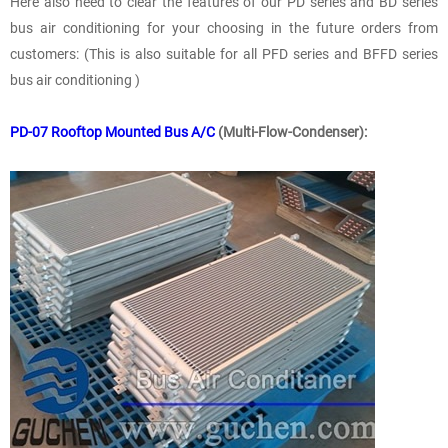
Here also need to clear the features of our PD series and BD series
bus air conditioning for your choosing in the future orders from
customers: (This is also suitable for all PFD series and BFFD series
bus air conditioning )
PD-07 Rooftop Mounted Bus A/C
(Multi-Flow-Condenser):