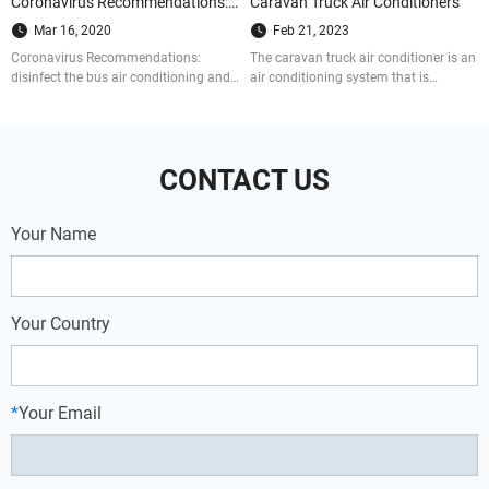
Coronavirus Recommendations: Here’s How Bus Air Conditioners are Disinfected
Caravan Truck Air Conditioners
Mar 16, 2020
Feb 21, 2023
Coronavirus Recommendations:
The caravan truck air conditioner is an
disinfect the bus air conditioning and
air conditioning system that is
get the bus sufficient ventilation. Do as
installed separately on the vehicle. It
the following 4 steps to prevent from
can provide cooling for the cab and
being infected by COVID-19.
the cargo co
CONTACT US
Your Name
Your Country
*
Your Email