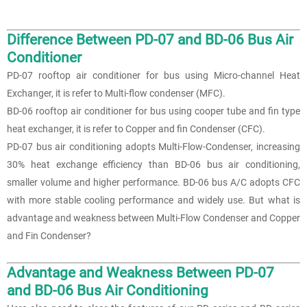
Difference Between PD-07 and BD-06 Bus Air
Conditioner
PD-07 rooftop air conditioner for bus using Micro-channel Heat
Exchanger, it is refer to Multi-flow condenser (MFC).
BD-06 rooftop air conditioner for bus using cooper tube and fin type
heat exchanger, it is refer to Copper and fin Condenser (CFC).
PD-07 bus air conditioning adopts Multi-Flow-Condenser, increasing
30% heat exchange efficiency than BD-06 bus air conditioning,
smaller volume and higher performance. BD-06 bus A/C adopts CFC
with more stable cooling performance and widely use. But what is
advantage and weakness between Multi-Flow Condenser and Copper
and Fin Condenser?
Advantage and Weakness Between PD-07
and BD-06
Bus Air Conditioning