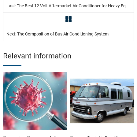
Last: The Best 12 Volt Aftermarket Air Conditioner for Heavy Equipment in 2022
Next: The Composition of Bus Air Conditioning System
Relevant information