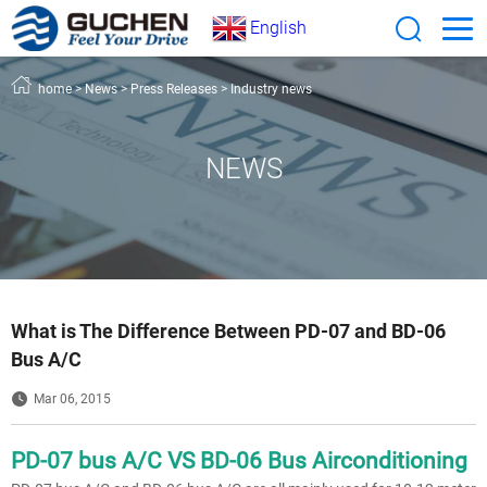
English
home
>
News
>
Press Releases
>
Industry news
NEWS
What is The Difference Between PD-07 and BD-06
Bus A/C
Mar 06, 2015
PD-07 bus A/C VS BD-06 Bus Airconditioning