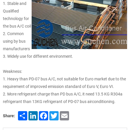
1. Stable and
Qualified
technology for
the bus A/C coil
2. Common
using by bus
manufacturers
3. Widely use for different environment.
Weakness:
1. Heavy than PD-07 bus A/C, not suitable for Euro market due to the
requirement of improved emission standard of Euro V, Euro VI.
2. More refrigerant charge than PD bus A/C, it need 13.5 KG R304a
refrigerant than 13KG refrigerant of PD-07 bus airconditioning.
Share
LinkedIn
Facebook
Twitter
Email
Share: