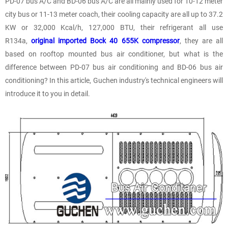
PD-07 bus A/C and BD-06 bus A/C are all mainly used for 10-12 meter
city bus or 11-13 meter coach, their cooling capacity are all up to 37.2
KW or 32,000 Kcal/h, 127,000 BTU, their refrigerant all use
R134a,
original imported Bock 40 655K compressor
, they are all
based on rooftop mounted bus air conditioner, but what is the
difference between PD-07 bus air conditioning and BD-06 bus air
conditioning? In this article, Guchen industry's technical engineers will
introduce it to you in detail.