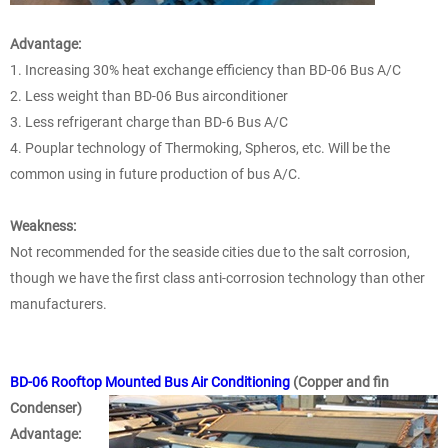
Advantage:
1. Increasing 30% heat exchange efficiency than BD-06 Bus A/C
2. Less weight than BD-06 Bus airconditioner
3. Less refrigerant charge than BD-6 Bus A/C
4. Pouplar technology of Thermoking, Spheros, etc. Will be the
common using in future production of bus A/C.
Weakness:
Not recommended for the seaside cities due to the salt corrosion,
though we have the first class anti-corrosion technology than other
manufacturers.
BD-06 Rooftop Mounted Bus Air Conditioning
(Copper and fin
Condenser)
Advantage: