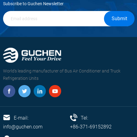
Subscribe to Guchen Newsletter
Submit
World's leading manufacturer of Bus Air Conditioner and Truck
Refrigeration Units
E-mail:
Tel:
info@guchen.com
+86-371-69152892