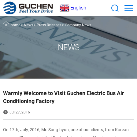
English
home
>
News
>
Press Releases
>
Company News
NEWS
Warmly Welcome to Visit Guchen Electric Bus Air
Conditioning Factory
Jul 27, 2016
On 17th, July, 2016, Mr. Sung-hyun, one of our clients, from Korean