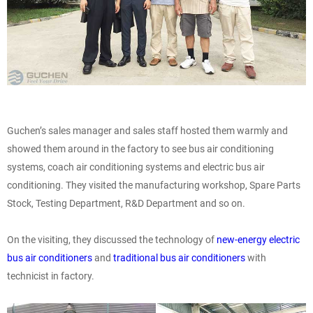
Guchen’s sales manager and sales staff hosted them warmly and
showed them around in the factory to see bus air conditioning
systems, coach air conditioning systems and electric bus air
conditioning. They visited the manufacturing workshop, Spare Parts
Stock, Testing Department, R&D Department and so on.
On the visiting, they discussed the technology of
new-energy electric
bus air conditioners
and
traditional bus air conditioners
with
technicist in factory.