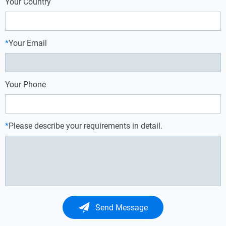
Your Country
*
Your Email
Your Phone
*
Please describe your requirements in detail.
Send Message