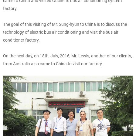
came to China and visited Guchen’s bus air conditioning system
factory.
The goal of this visiting of Mr. Sung-hyun to China is to discuss the
technology of electric bus air conditioning and visit the bus air
conditioner factory.
On the next day, on 18th, July, 2016, Mr. Lewis, another of our clients,
from Australia also came to China to visit our factory.