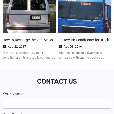
How to Recharge the Van Air Conditioner Units
Battery Air Conditioner for Truck Cab VS. Engine Truck Cab Air conditioner
Aug 22, 2017
Aug 03, 2016
In the past, recharging van air
With the eco-friendly awareness,
conditioner units is usually conducted
compared with engine truck cab
by the professional. While there are
aircon, battery truck cab air
more and more people successfully
conditioners are more popular at truck
recharge their ac units for vans with
drivers, not only because fuel saving,
kits. So how did they do that? Let us
but also utility.
CONTACT US
see the case now.
Your Name