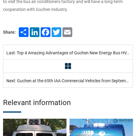
to visit the bus air conditioners factory and will have a long-term
cooperation with Guchen Industry.
Share
LinkedIn
Facebook
Twitter
Email
Share:
Last: Top 4 Amazing Advantages of Guchen New Energy Bus HVAC Systems
Next: Guchen at the 65th IAA Commercial Vehicles from September 25 to October 2, 2014, Hannover
Relevant information