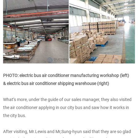
PHOTO: electric bus air conditioner manufacturing workshop (left)
& electric bus air conditioner shipping warehouse (right)
What’s more, under the guide of our sales manager, they also visited
the air conditioner applying in our city bus and saw how it works in
the city bus.
After visiting, Mr.Lewis and Mr,Sung-hyun said that they are so glad