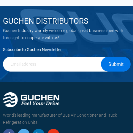
GUCHEN DISTRIBUTORS
Guchen Industry warmly welcome global great business men with
foresight to cooperate with us!
Subscribe to Guchen Newsletter
Submit
World's leading manufacturer of Bus Air Conditioner and Truck
Refrigeration Units