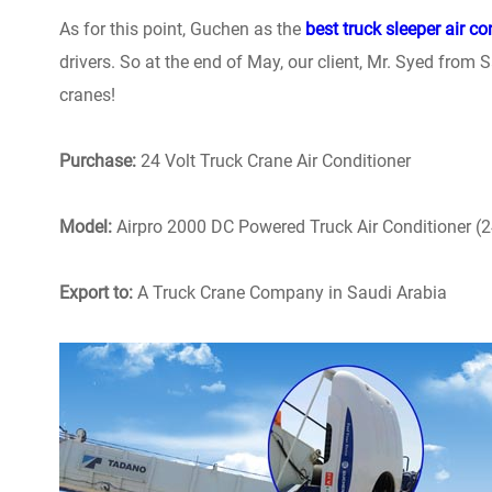
As for this point, Guchen as the
best truck sleeper air co
drivers. So at the end of May, our client, Mr. Syed from Sa
cranes!
Purchase:
24 Volt Truck Crane Air Conditioner
Model:
Airpro 2000 DC Powered Truck Air Conditioner (
Export to:
A Truck Crane Company in Saudi Arabia