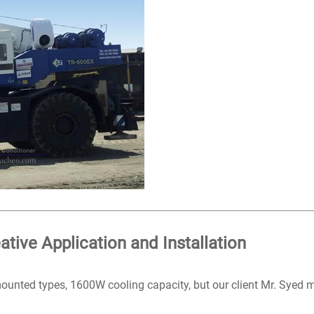
ative Application and Installation
 mounted types, 1600W cooling capacity, but our client Mr. Syed