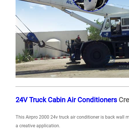
24V Truck Cabin Air Conditioners
Cre
This Airpro 2000 24v truck air conditioner is back wall
a creative application.