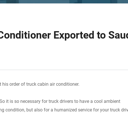
Conditioner Exported to Sau
his order of truck cabin air conditioner.
o it is so necessary for truck drivers to have a cool ambient
g condition, but also for a humanized service for your truck dri