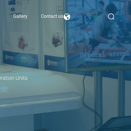
Gallery
Contact us
ration Units