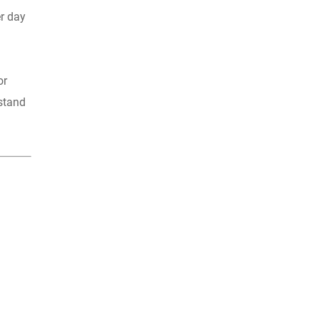
er day
or
 stand