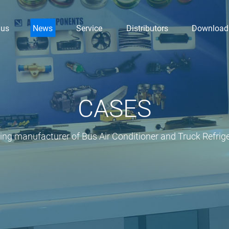
 us
News
Service
Distributors
Download
CASES
ding manufacturer of Bus Air Conditioner and Truck Refrige