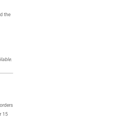
ld the
lable.
 orders
r 15