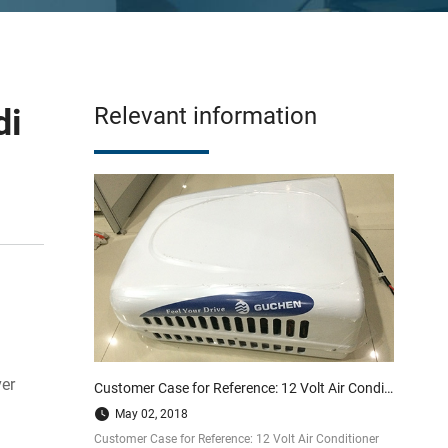
di
Relevant information
ver
Customer Case for Reference: 12 Volt Air Conditioner Mount on Excavator
May 02, 2018
Customer Case for Reference: 12 Volt Air Conditioner