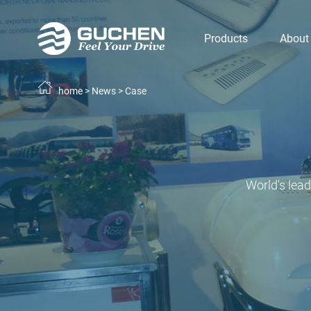
Products
About
home
>
News
>
Case
World's lea