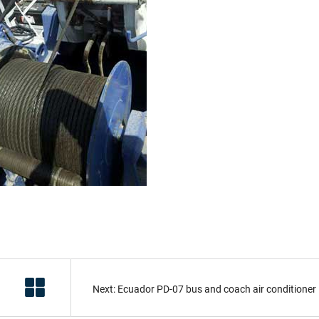
Next: Ecuador PD-07 bus and coach air conditioner