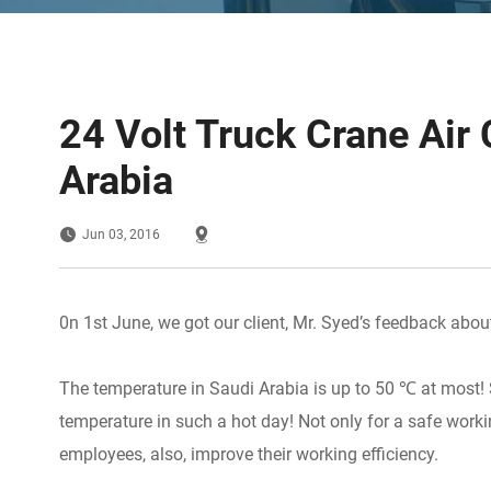
24 Volt Truck Crane Air 
Arabia
Jun 03, 2016
0n 1st June, we got our client, Mr. Syed’s feedback about 
The temperature in Saudi Arabia is up to 50 ℃ at most! S
temperature in such a hot day! Not only for a safe workin
employees, also, improve their working efficiency.