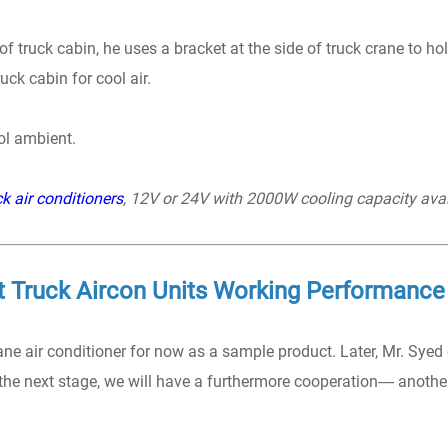
 truck cabin, he uses a bracket at the side of truck crane to ho
ck cabin for cool air.
ool ambient.
k air conditioners
, 12V or 24V with 2000W cooling capacity avai
t Truck Aircon Units Working Performance
ne air conditioner for now as a sample product. Later, Mr. Syed
 the next stage, we will have a furthermore cooperation---- anothe