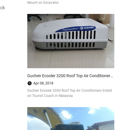
Mount on Excavator
uck
Guchen Ecooler 3200 Roof Top Air Conditioners Install on Tourist Coach in Malaysia
Apr 08, 2018
Guchen Ecooler 3200 Roof Top Air Conditioners Install
on Tourist Coach in Malaysia