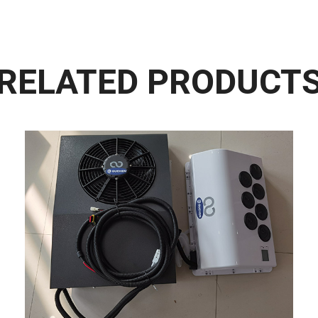
RELATED PRODUCT