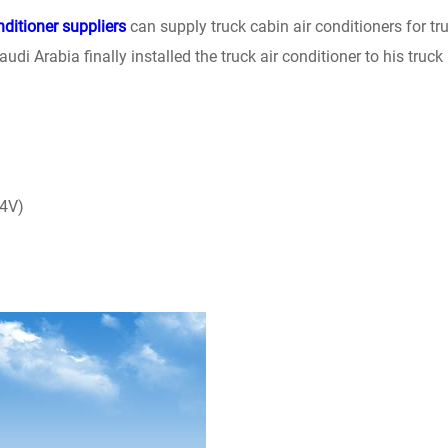
nditioner suppliers
can supply truck cabin air conditioners for tr
udi Arabia finally installed the truck air conditioner to his truck
24V)