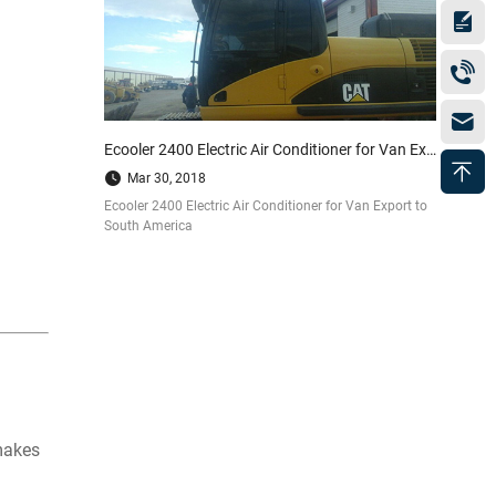
Ecooler 2400 Electric Air Conditioner for Van Export to South America
Mar 30, 2018
Ecooler 2400 Electric Air Conditioner for Van Export to
South America
 makes