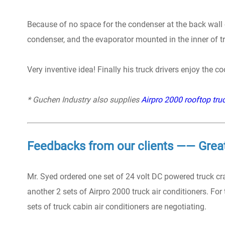
Because of no space for the condenser at the back wall of
condenser, and the evaporator mounted in the inner of tru
Very inventive idea! Finally his truck drivers enjoy the c
* Guchen Industry also supplies
Airpro 2000 rooftop truc
Feedbacks from our clients —— Grea
Mr. Syed ordered one set of 24 volt DC powered truck cra
another 2 sets of Airpro 2000 truck air conditioners. For
sets of truck cabin air conditioners are negotiating.