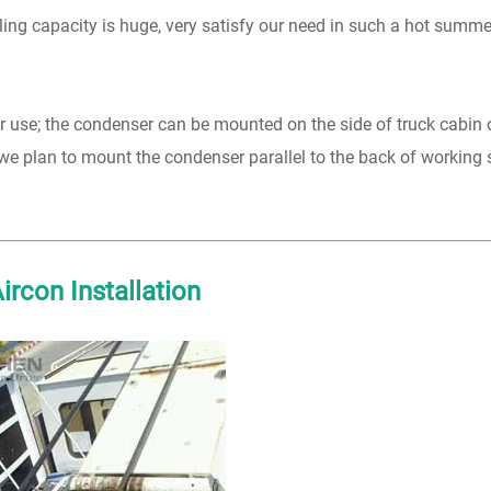
oling capacity is huge, very satisfy our need in such a hot summ
 for use; the condenser can be mounted on the side of truck cabin 
we plan to mount the condenser parallel to the back of working
rcon Installation