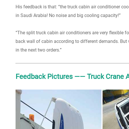
His feedback is that: “the truck cabin air conditioner co
in Saudi Arabia! No noise and big cooling capacity!”
“The split truck cabin air conditioners are very flexible
back wall of cabin according to different demands. But 
in the next two orders.”
Feedback Pictures —— Truck Crane Ai