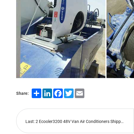
Share
LinkedIn
Facebook
Twitter
Email
Share:
Last: 2 Ecooler3200 48V Van Air Conditioners Shipped Abroad