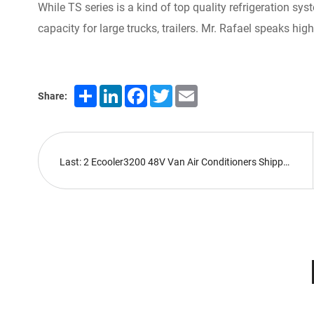
While TS series is a kind of top quality refrigeration sy
capacity for large trucks, trailers. Mr. Rafael speaks hi
Share
LinkedIn
Facebook
Twitter
Email
Share:
Last: 2 Ecooler3200 48V Van Air Conditioners Shipped Abroad