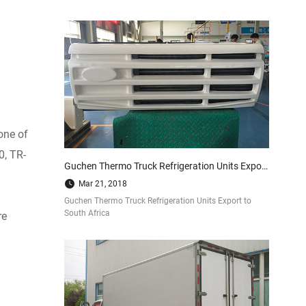
one of
0, TR-
Guchen Thermo Truck Refrigeration Units Export to South Africa
Mar 21, 2018
Guchen Thermo Truck Refrigeration Units Export to
South Africa
re