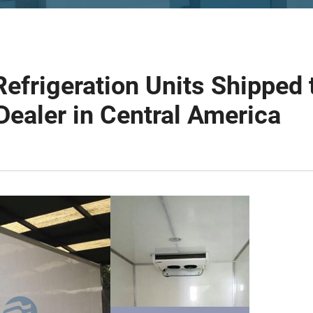
Refrigeration Units Shipped 
Dealer in Central America