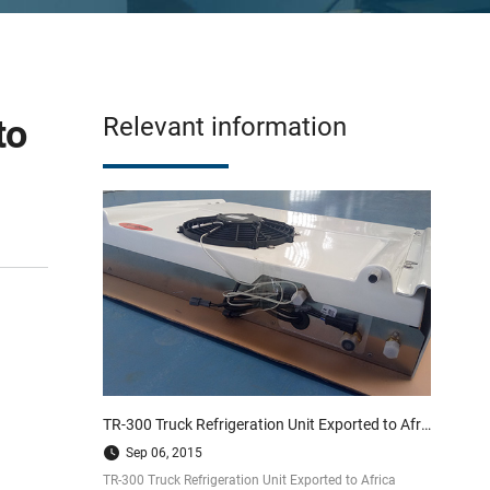
to
Relevant information
TR-300 Truck Refrigeration Unit Exported to Africa
Sep 06, 2015
TR-300 Truck Refrigeration Unit Exported to Africa