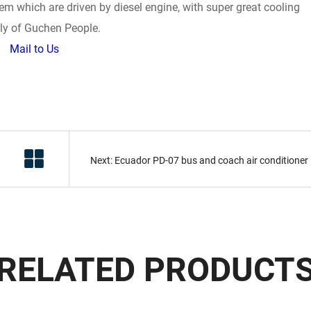
stem which are driven by diesel engine, with super great cooling
ghly of Guchen People.
Mail to Us
Next: Ecuador PD-07 bus and coach air conditioner
RELATED PRODUCT