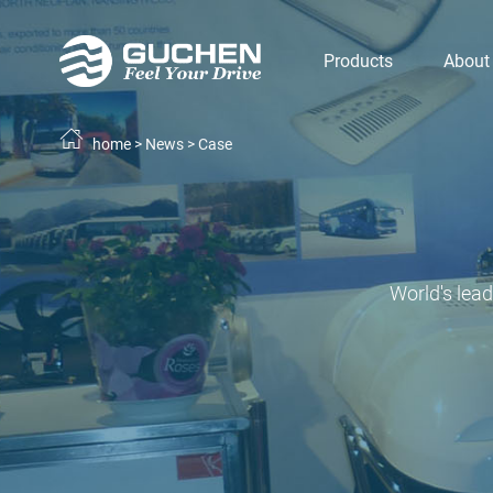
Products
About
home
>
News
>
Case
World's lea