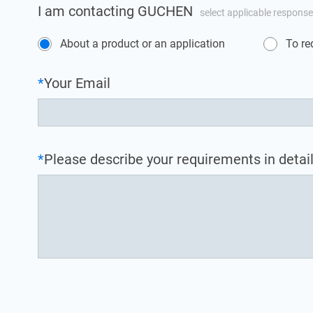
I am contacting GUCHEN
select applicable response
About a product or an application
To re
*
Your Email
*
Please describe your requirements in detail