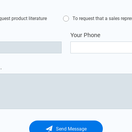
quest product literature
To request that a sales repr
Your Phone
.
Send Message