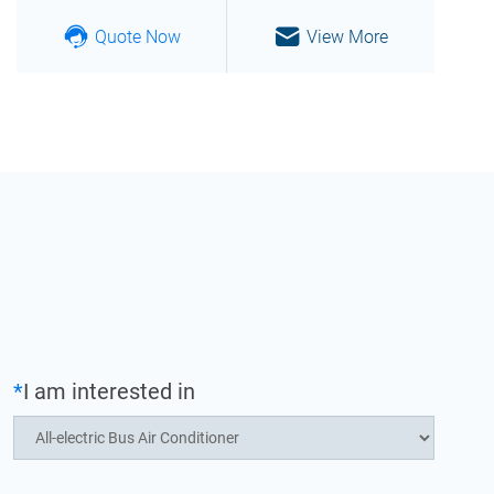
Quote Now
View More
*
I am interested in