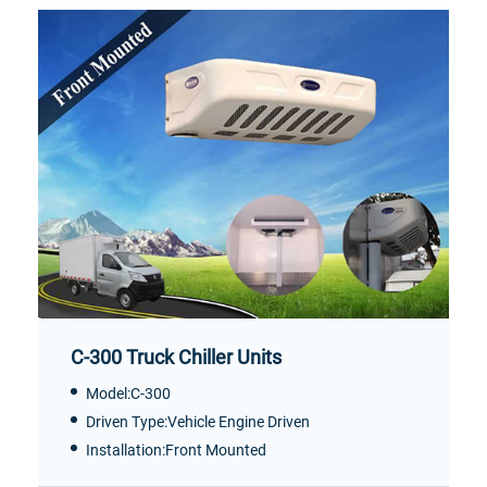
C-300 Truck Chiller Units
Model:C-300
Driven Type:Vehicle Engine Driven
Installation:Front Mounted