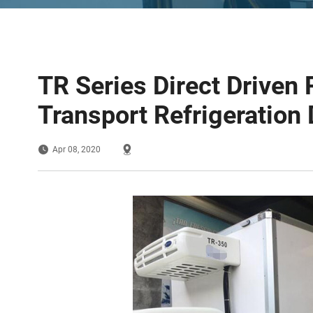
TR Series Direct Driven 
Transport Refrigeration 
Apr 08, 2020