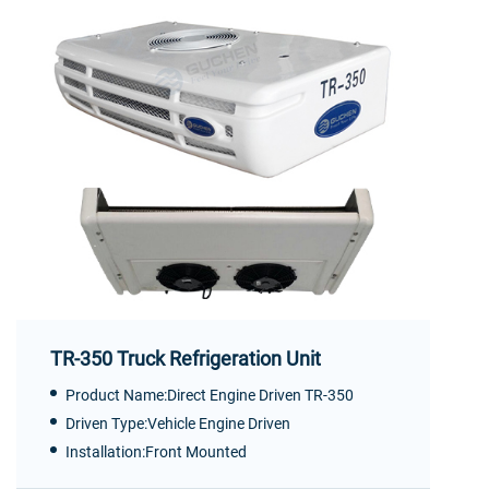
TR-350 Truck Refrigeration Unit
Product Name:Direct Engine Driven TR-350
Driven Type:Vehicle Engine Driven
Installation:Front Mounted