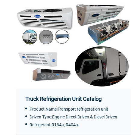
Truck Refrigeration Unit Catalog
Product Name:Transport refrigeration unit
Driven Type:Engine Direct Driven & Diesel Driven
Refrigerant:R134a, R404a