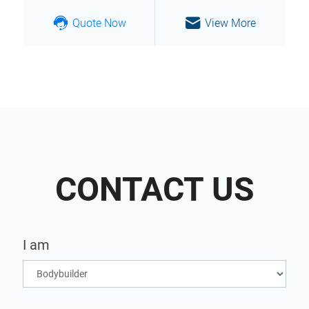
Quote Now
View More
CONTACT US
I am