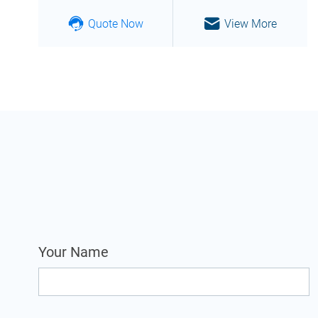
Quote Now
View More
Your Name