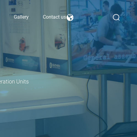
Gallery
Contact us
ration Units