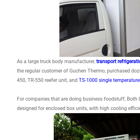
As a large truck body manufacturer,
transport refrigerat
the regular customer of Guchen Thermo, purchased dozens
450, TR-550 reefer unit, and
TS-1000 single temperature
For companies that are doing business foodstuff, Both C 
designed for enclosed box units, with high cooling effici