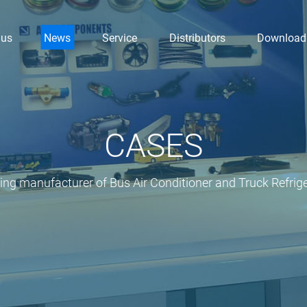
 us
News
Service
Distributors
Download
CASES
ding manufacturer of Bus Air Conditioner and Truck Refrige