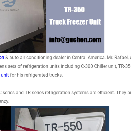
ion
& auto air conditioning dealer in Central America, Mr. Rafael, 
 sets of refrigeration units including C-300 Chiller unit, TR-35
 unit
for his refrigerated trucks.
series and TR series refrigeration systems are efficient. They a
ency.