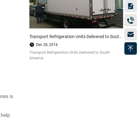
Transport Refrigeration Units Delivered to South America
Dec 28, 2016
Transport Refrigeration Units Delivered to South
America
ries is
 help