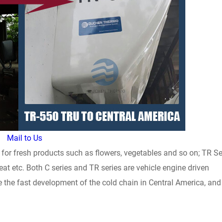
Mail to Us
 for fresh products such as flowers, vegetables and so on; TR Se
eat etc. Both C series and TR series are vehicle engine driven
ote the fast development of the cold chain in Central America, and