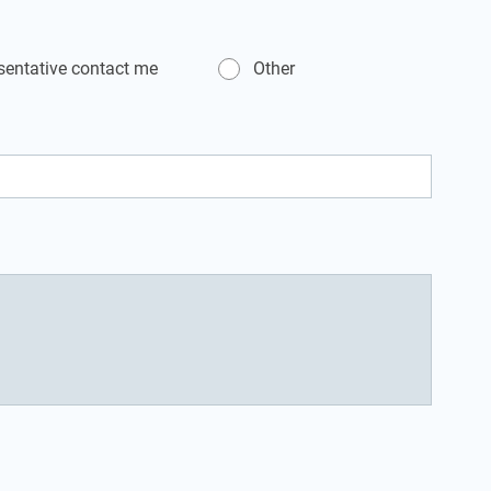
esentative contact me
Other