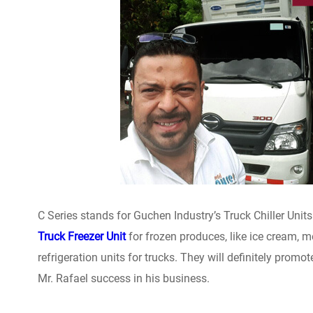
C Series stands for Guchen Industry’s Truck Chiller Units
Truck Freezer Unit
for frozen produces, like ice cream, m
refrigeration units for trucks. They will definitely prom
Mr. Rafael success in his business.