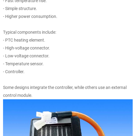
- Fast temperature rise.
- Simple structure.
- Higher power consumption.
Typical components include:
- PTC heating element.
- High-voltage connector.
- Low-voltage connector.
- Temperature sensor.
- Controller.
Some designs integrate the controller, while others use an external
control module.