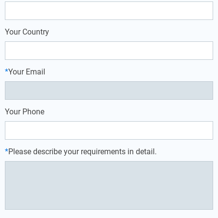
Your Country
*
Your Email
Your Phone
*
Please describe your requirements in detail.