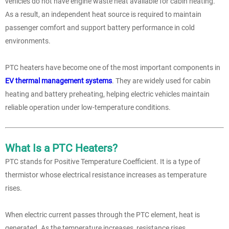
vehicles do not have engine waste heat available for cabin heating.
As a result, an independent heat source is required to maintain
passenger comfort and support battery performance in cold
environments.
PTC heaters have become one of the most important components in
EV thermal management systems
. They are widely used for cabin
heating and battery preheating, helping electric vehicles maintain
reliable operation under low-temperature conditions.
What Is a PTC Heaters?
PTC stands for Positive Temperature Coefficient. It is a type of
thermistor whose electrical resistance increases as temperature
rises.
When electric current passes through the PTC element, heat is
generated. As the temperature increases, resistance rises