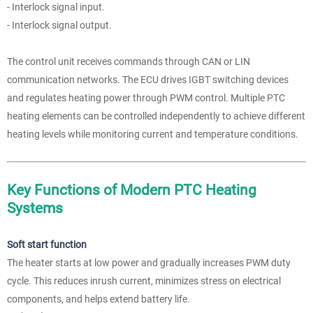
- Interlock signal input.
- Interlock signal output.
The control unit receives commands through CAN or LIN
communication networks. The ECU drives IGBT switching devices
and regulates heating power through PWM control. Multiple PTC
heating elements can be controlled independently to achieve different
heating levels while monitoring current and temperature conditions.
Key Functions of Modern PTC Heating
Systems
Soft start function
The heater starts at low power and gradually increases PWM duty
cycle. This reduces inrush current, minimizes stress on electrical
components, and helps extend battery life.