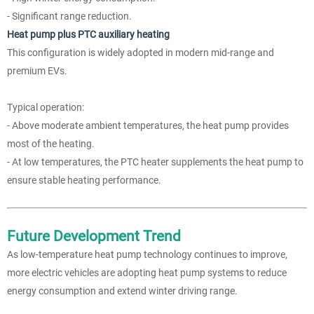
- Significant range reduction.
Heat pump plus PTC auxiliary heating
This configuration is widely adopted in modern mid-range and
premium EVs.
Typical operation:
- Above moderate ambient temperatures, the heat pump provides
most of the heating.
- At low temperatures, the PTC heater supplements the heat pump to
ensure stable heating performance.
Future Development Trend
As low-temperature heat pump technology continues to improve,
more electric vehicles are adopting heat pump systems to reduce
energy consumption and extend winter driving range.