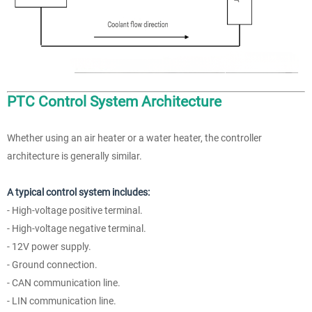
PTC Control System Architecture
Whether using an air heater or a water heater, the controller
architecture is generally similar.
A typical control system includes:
- High-voltage positive terminal.
- High-voltage negative terminal.
- 12V power supply.
- Ground connection.
- CAN communication line.
- LIN communication line.