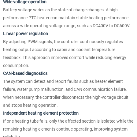
Wide voltage operation
Battery voltage varies as the state of charge changes. A high-
performance PTC heater can maintain stable heating performance
across a wide operating voltage range, such as DC400V to DC600V.
Linear power regulation
By adjusting PWM signals, the controller continuously regulates
heating output according to cabin and coolant temperature
feedback. This approach improves comfort while reducing energy
consumption.
CAN-based diagnostics
The system can detect and report faults such as heater element
failure, water pump malfunction, and CAN communication failure.
When necessary, the controller disconnects the high-voltage circuit
and stops heating operation.
Independent heating element protection
If one heating tube fails, only the affected section is isolated while the
remaining heating elements continue operating, improving system
reliability.