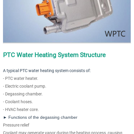
PTC Water Heating System Structure
A typical PTC water heating system consists of:
- PTC water heater.
- Electric coolant pump.
- Degassing chamber.
- Coolant hoses.
- HVAC heater core.
► Functions of the degassing chamber
Pressure relief
Coolant may generate vapor during the heating process, causing