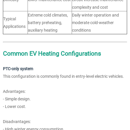
complexity and cost
Extreme cold climates,
Daily winter operation and
Typical
battery preheating,
moderate cold-weather
Applications
auxiliary heating
conditions
Common EV Heating Configurations
PTC-only system
This configuration is commonly found in entry-level electric vehicles.
Advantages:
- Simple design.
- Lower cost.
Disadvantages:
- High winter energy consumption.