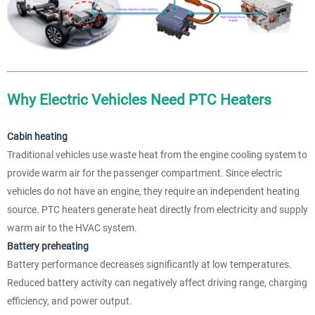
Why Electric Vehicles Need PTC Heaters
Cabin heating
Traditional vehicles use waste heat from the engine cooling system to
provide warm air for the passenger compartment. Since electric
vehicles do not have an engine, they require an independent heating
source. PTC heaters generate heat directly from electricity and supply
warm air to the HVAC system.
Battery preheating
Battery performance decreases significantly at low temperatures.
Reduced battery activity can negatively affect driving range, charging
efficiency, and power output.