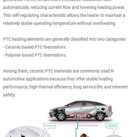
automatically, reducing current flow and lowering heating power.
This self-regulating characteristic allows the heater to maintain a
relatively stable operating temperature without overheating.
PTC heating elements are generally classified into two categories:
- Ceramic-based PTC thermistors.
- Polymer-based PTC thermistors.
Among them, ceramic PTC materials are commonly used in
automotive applications because they offer stable heating
performance, high thermal efficiency, long service life, and inherent
safety.