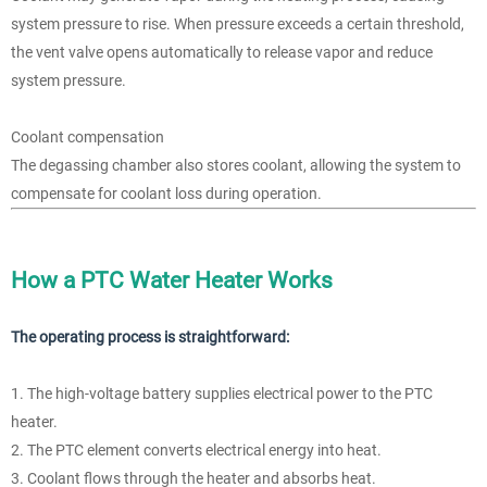
system pressure to rise. When pressure exceeds a certain threshold,
the vent valve opens automatically to release vapor and reduce
system pressure.
Coolant compensation
The degassing chamber also stores coolant, allowing the system to
compensate for coolant loss during operation.
How a PTC Water Heater Works
The operating process is straightforward:
1. The high-voltage battery supplies electrical power to the PTC
heater.
2. The PTC element converts electrical energy into heat.
3. Coolant flows through the heater and absorbs heat.