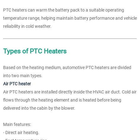
PTC heaters can warm the battery pack to a suitable operating
temperature range, helping maintain battery performance and vehicle
reliability in cold weather.
Types of PTC Heaters
Based on the heating medium, automotive PTC heaters are divided
into two main types.
Air PTC heater
Air PTC heaters are installed directly inside the HVAC air duct. Cold air
flows through the heating element and is heated before being
delivered into the cabin by the blower.
Main features:
- Direct air heating.