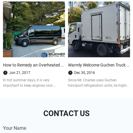
How to Remedy an Overheated Engine
Warmly Welcome Guchen Truck Refrigeration Units Distributor in Mauritius
Jun 21, 2017
Dec 30, 2016
In hot summer days, it is very
Since Mr. Charles uses Guchen
important to keep engines cool.
transport refrigeration units, he highly
Otherwise it probably caused big
praises of Guchen transport
losses and unpredictable damage. So
refrigeration unints working
how to remedy an overheated engine?
performance. And now he is our
Let us see it in details.
distributor in Mauritius
CONTACT US
Your Name