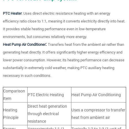
PTC Heater
: Uses direct electric resistance heating with an energy
efficiency ratio close to 1:1, meaning it converts electricity directly into heat.
It provides stable heating performance even in low-temperature
environments, but consumes relatively more energy.
:
Heat Pump Air Conditioner
Transfers heat from the ambient air rather than
generating heat directly. It offers significantly higher energy efficiency and
lower power consumption. However, its heating performance can decrease
substantially in extremely cold weather, making PTC auxiliary heating
necessary in such conditions.
Comparison
PTC Electric Heating
Heat Pump Air Conditioning
Item
Direct heat generation
Heating
Uses a compressor to transfer
through electrical
Principle
heat from ambient air
resistance
Energy
Approximately 1:1 (1
Typically 1:2 to 1:3 (1 unit of