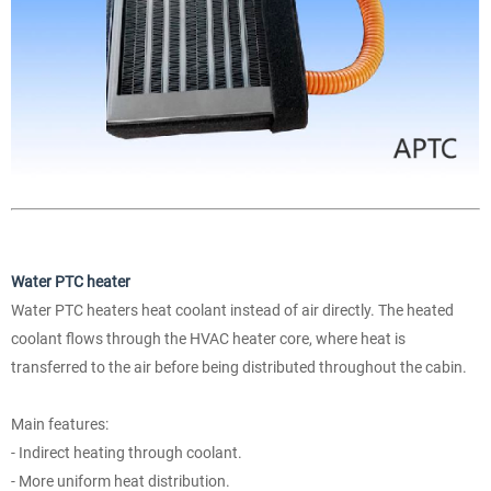
Water PTC heater
Water PTC heaters heat coolant instead of air directly. The heated
coolant flows through the HVAC heater core, where heat is
transferred to the air before being distributed throughout the cabin.
Main features:
- Indirect heating through coolant.
- More uniform heat distribution.