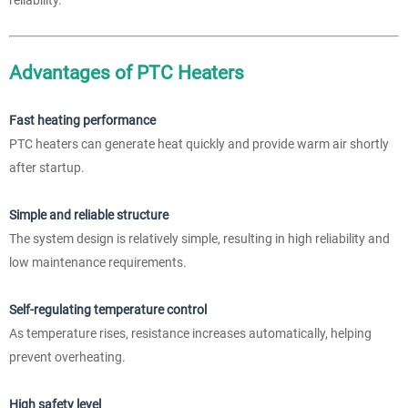
Advantages of PTC Heaters
Fast heating performance
PTC heaters can generate heat quickly and provide warm air shortly
after startup.
Simple and reliable structure
The system design is relatively simple, resulting in high reliability and
low maintenance requirements.
Self-regulating temperature control
As temperature rises, resistance increases automatically, helping
prevent overheating.
High safety level