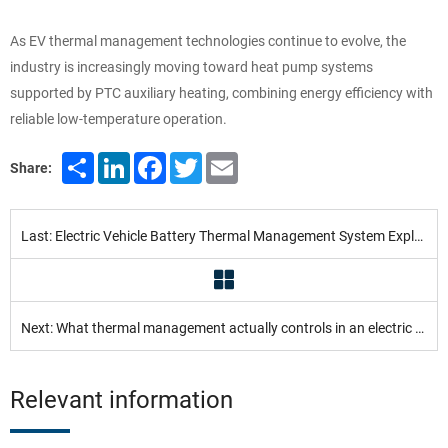
As EV thermal management technologies continue to evolve, the
industry is increasingly moving toward heat pump systems
supported by PTC auxiliary heating, combining energy efficiency with
reliable low-temperature operation.
Share
LinkedIn
Facebook
Twitter
Email
Share:
Last: Electric Vehicle Battery Thermal Management System Explained
Next: What thermal management actually controls in an electric vehicle
Relevant information