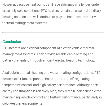
However, because heat pumps still face efficiency challenges under
extremely cold conditions, PTC heaters remain an essential auxiliary
heating solution and will continue to play an important role in EV
thermal management systems.
Conclusion
PTC heaters are a critical component of electric vehicle thermal
management systems. They provide reliable cabin heating and
battery preheating through efficient electric heating technology.
Available in both air-heating and water-heating configurations, PTC
heaters offer fast response, simple structure, self-regulating
temperature control, and high safety performance. Although their
energy consumption is relatively high, they remain indispensable for
maintaining vehicle comfort and battery performance, particularly in
cold-weather environments.