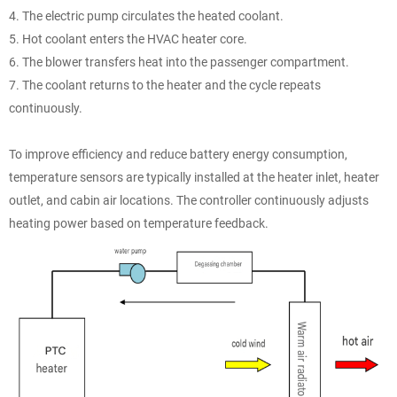
4. The electric pump circulates the heated coolant.
5. Hot coolant enters the HVAC heater core.
6. The blower transfers heat into the passenger compartment.
7. The coolant returns to the heater and the cycle repeats
continuously.
To improve efficiency and reduce battery energy consumption,
temperature sensors are typically installed at the heater inlet, heater
outlet, and cabin air locations. The controller continuously adjusts
heating power based on temperature feedback.