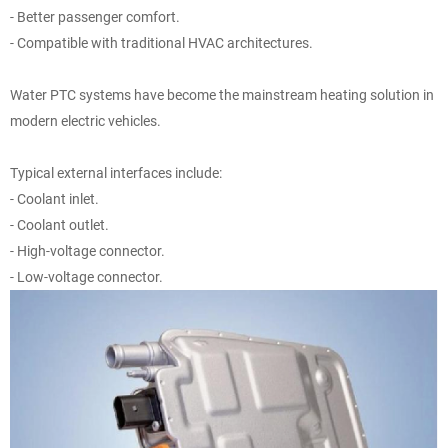
- Better passenger comfort.
- Compatible with traditional HVAC architectures.
Water PTC systems have become the mainstream heating solution in
modern electric vehicles.
Typical external interfaces include:
- Coolant inlet.
- Coolant outlet.
- High-voltage connector.
- Low-voltage connector.