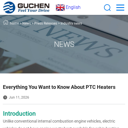
English
home
>
News
>
Press Releases
>
Industry news
NEWS
Everything You Want to Know About PTC Heaters
Jun 11, 2026
Introduction
Unlike conventional internal combustion engine vehicles, electric