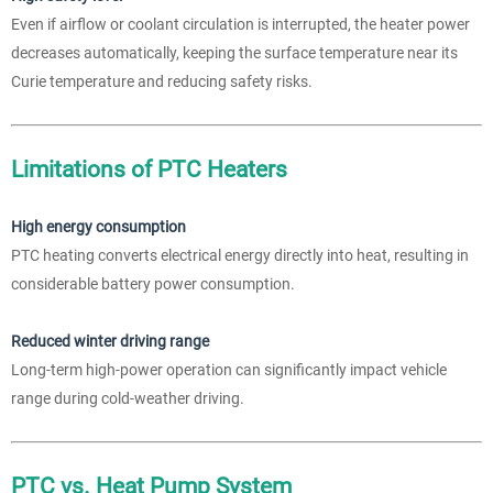
Even if airflow or coolant circulation is interrupted, the heater power
decreases automatically, keeping the surface temperature near its
Curie temperature and reducing safety risks.
Limitations of PTC Heaters
High energy consumption
PTC heating converts electrical energy directly into heat, resulting in
considerable battery power consumption.
Reduced winter driving range
Long-term high-power operation can significantly impact vehicle
range during cold-weather driving.
PTC vs. Heat Pump System