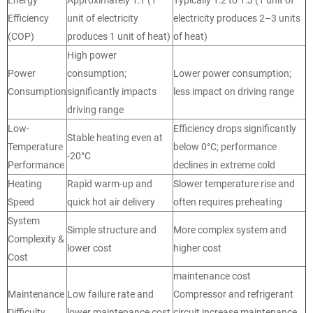
Efficiency
unit of electricity
electricity produces 2–3 units
(COP)
produces 1 unit of heat)
of heat)
High power
Power
consumption;
Lower power consumption;
Consumption
significantly impacts
less impact on driving range
driving range
Low-
Efficiency drops significantly
Stable heating even at
Temperature
below 0°C; performance
-20°C
Performance
declines in extreme cold
Heating
Rapid warm-up and
Slower temperature rise and
Speed
quick hot air delivery
often requires preheating
System
Simple structure and
More complex system and
Complexity &
lower cost
higher cost
Cost
maintenance cost
Maintenance
Low failure rate and
Compressor and refrigerant
Difficulty
lower maintenance cost
circuit increase maintenance