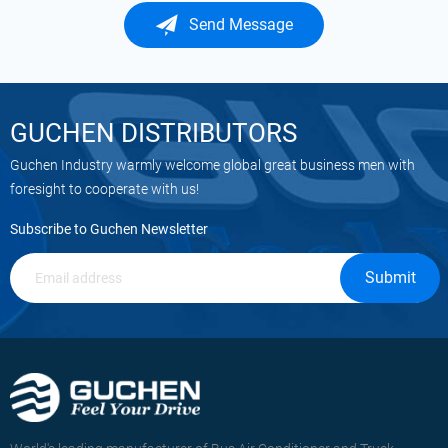
Send Message
GUCHEN DISTRIBUTORS
Guchen Industry warmly welcome global great business men with
foresight to cooperate with us!
Subscribe to Guchen Newsletter
Submit