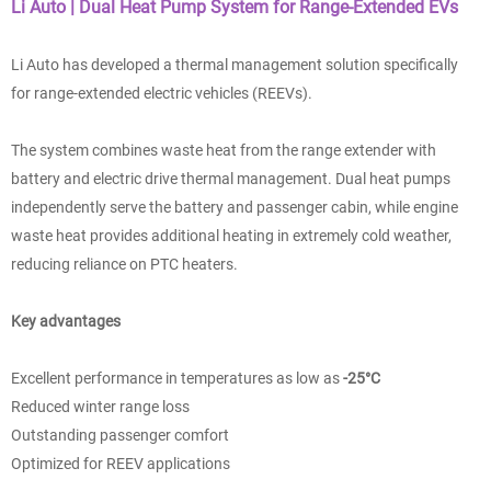
Li Auto | Dual Heat Pump System for Range-Extended EVs
Li Auto has developed a thermal management solution specifically
for range-extended electric vehicles (REEVs).
The system combines waste heat from the range extender with
battery and electric drive thermal management. Dual heat pumps
independently serve the battery and passenger cabin, while engine
waste heat provides additional heating in extremely cold weather,
reducing reliance on PTC heaters.
Key advantages
Excellent performance in temperatures as low as
-25°C
Reduced winter range loss
Outstanding passenger comfort
Optimized for REEV applications