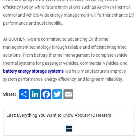
efficiency today, while future innovations such as AI-driven thermal
control and vehicle-wide energy management will further enhance EV
performance and sustainability.
At GUCHEN, we are committed to advancing EV thermal
management technology through reliable and efficient integrated
solutions. From battery thermal management to complete vehicle
thermal systems for passenger vehicles, commercial vehicles, and
battery energy storage systems
, we help manufacturers improve
system performance, energy efficiency, and long-term reliability.
Share
LinkedIn
Facebook
Twitter
Email
Share:
Last: Everything You Want to Know About PTC Heaters