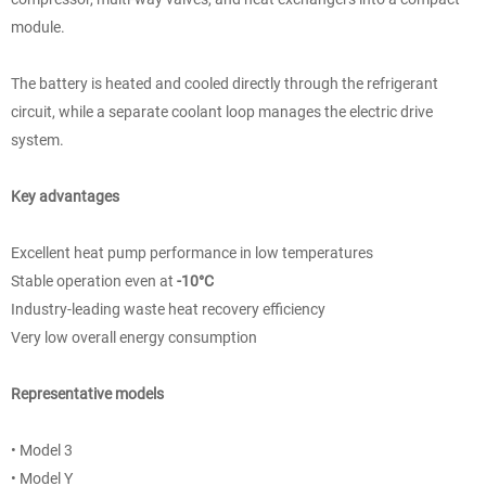
module.
The battery is heated and cooled directly through the refrigerant
circuit, while a separate coolant loop manages the electric drive
system.
Key advantages
Excellent heat pump performance in low temperatures
Stable operation even at
-10°C
Industry-leading waste heat recovery efficiency
Very low overall energy consumption
Representative models
• Model 3
• Model Y