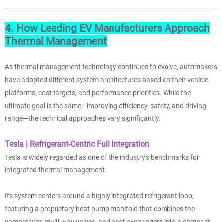
4. How Leading EV Manufacturers Approach
Thermal Management
As thermal management technology continues to evolve, automakers
have adopted different system architectures based on their vehicle
platforms, cost targets, and performance priorities. While the
ultimate goal is the same—improving efficiency, safety, and driving
range—the technical approaches vary significantly.
Tesla | Refrigerant-Centric Full Integration
Tesla is widely regarded as one of the industry's benchmarks for
integrated thermal management.
Its system centers around a highly integrated refrigerant loop,
featuring a proprietary heat pump manifold that combines the
compressor, multi-way valves, and heat exchangers into a compact