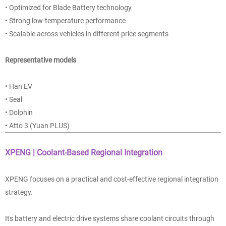
• Optimized for Blade Battery technology
• Strong low-temperature performance
• Scalable across vehicles in different price segments
Representative models
• Han EV
• Seal
• Dolphin
• Atto 3 (Yuan PLUS)
XPENG | Coolant-Based Regional Integration
XPENG focuses on a practical and cost-effective regional integration
strategy.
Its battery and electric drive systems share coolant circuits through