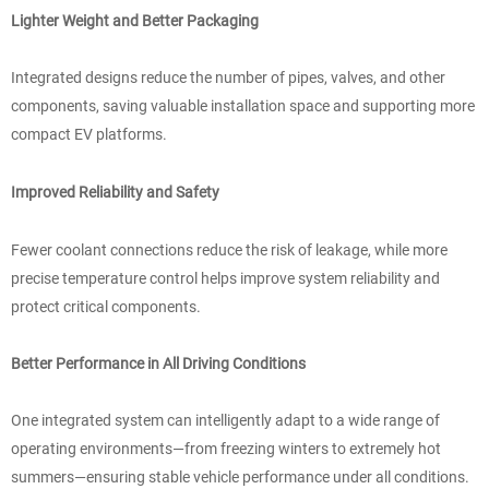
Lighter Weight and Better Packaging
Integrated designs reduce the number of pipes, valves, and other
components, saving valuable installation space and supporting more
compact EV platforms.
Improved Reliability and Safety
Fewer coolant connections reduce the risk of leakage, while more
precise temperature control helps improve system reliability and
protect critical components.
Better Performance in All Driving Conditions
One integrated system can intelligently adapt to a wide range of
operating environments—from freezing winters to extremely hot
summers—ensuring stable vehicle performance under all conditions.