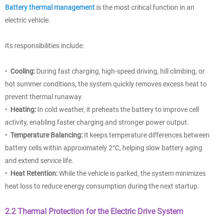
Battery thermal management
is the most critical function in an
electric vehicle.
Its responsibilities include:
•
Cooling:
During fast charging, high-speed driving, hill climbing, or
hot summer conditions, the system quickly removes excess heat to
prevent thermal runaway.
•
Heating:
In cold weather, it preheats the battery to improve cell
activity, enabling faster charging and stronger power output.
•
Temperature Balancing:
It keeps temperature differences between
battery cells within approximately 2°C, helping slow battery aging
and extend service life.
•
Heat Retention:
While the vehicle is parked, the system minimizes
heat loss to reduce energy consumption during the next startup.
2.2 Thermal Protection for the Electric Drive System