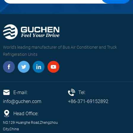
World's leading manufacturer of Bus Air Conditioner and Truck
Refrigeration Units
E-mail:
Tel:
info@guchen.com
+86-371-69152892
Head Office:
NO.129 Huanghe Road,Zhengzhou
City,China