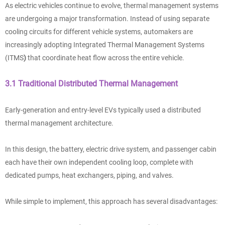
As electric vehicles continue to evolve, thermal management systems
are undergoing a major transformation. Instead of using separate
cooling circuits for different vehicle systems, automakers are
increasingly adopting Integrated Thermal Management Systems
(ITMS
)
that coordinate heat flow across the entire vehicle.
3.1 Traditional Distributed Thermal Management
Early-generation and entry-level EVs typically used a distributed
thermal management architecture.
In this design, the battery, electric drive system, and passenger cabin
each have their own independent cooling loop, complete with
dedicated pumps, heat exchangers, piping, and valves.
While simple to implement, this approach has several disadvantages: