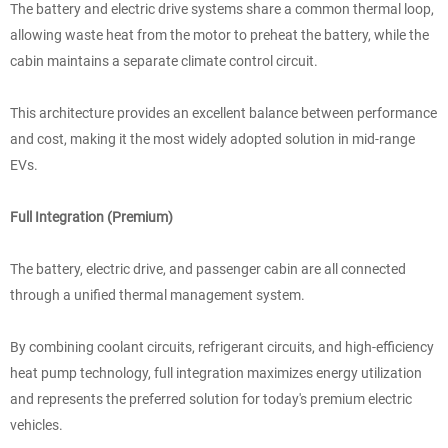
The battery and electric drive systems share a common thermal loop,
allowing waste heat from the motor to preheat the battery, while the
cabin maintains a separate climate control circuit.
This architecture provides an excellent balance between performance
and cost, making it the most widely adopted solution in mid-range
EVs.
Full Integration (Premium)
The battery, electric drive, and passenger cabin are all connected
through a unified thermal management system.
By combining coolant circuits, refrigerant circuits, and high-efficiency
heat pump technology, full integration maximizes energy utilization
and represents the preferred solution for today's premium electric
vehicles.