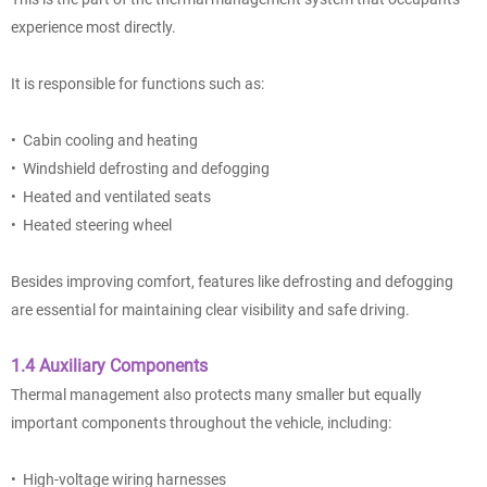
experience most directly.
It is responsible for functions such as:
• Cabin cooling and heating
• Windshield defrosting and defogging
• Heated and ventilated seats
• Heated steering wheel
Besides improving comfort, features like defrosting and defogging
are essential for maintaining clear visibility and safe driving.
1.4 Auxiliary Components
Thermal management also protects many smaller but equally
important components throughout the vehicle, including:
• High-voltage wiring harnesses