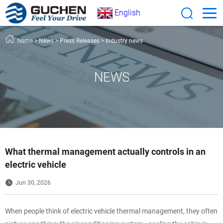
English
home
>
News
>
Press Releases
>
Industry news
NEWS
What thermal management actually controls in an
electric vehicle
Jun 30, 2026
When people think of electric vehicle thermal management, they often