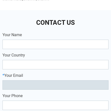
of frozen food, otherwise it will affect
Overview of Four Cooling Methods
the quality of food preservation.
Phase Change Material (PCM) Cooling
Heat Sink Cooling Air Cooli
CONTACT US
Your Name
Your Country
*
Your Email
Your Phone