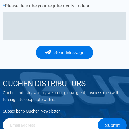
*
Please describe your requirements in detail.
Send Message
GUCHEN DISTRIBUTORS
Guchen Industry warmly welcome global great business men with
foresight to cooperate with us!
Subscribe to Guchen Newsletter
Submit