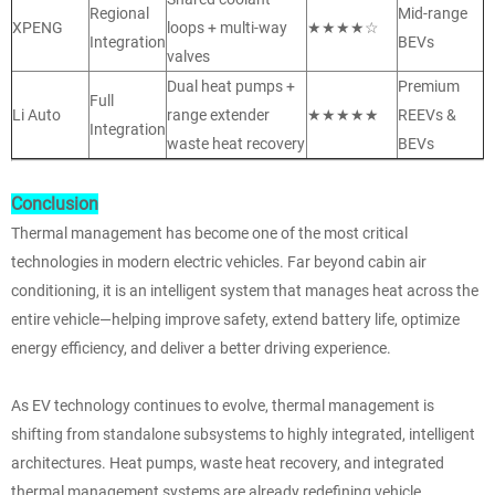
Regional
Mid-range
XPENG
loops + multi-way
★★★★☆
Integration
BEVs
valves
Dual heat pumps +
Premium
Full
Li Auto
range extender
★★★★★
REEVs &
Integration
waste heat recovery
BEVs
Conclusion
Thermal management has become one of the most critical
technologies in modern electric vehicles. Far beyond cabin air
conditioning, it is an intelligent system that manages heat across the
entire vehicle—helping improve safety, extend battery life, optimize
energy efficiency, and deliver a better driving experience.
As EV technology continues to evolve, thermal management is
shifting from standalone subsystems to highly integrated, intelligent
architectures. Heat pumps, waste heat recovery, and integrated
thermal management systems are already redefining vehicle