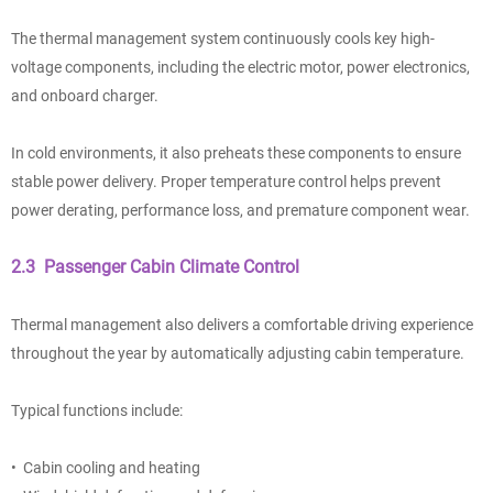
The thermal management system continuously cools key high-
voltage components, including the electric motor, power electronics,
and onboard charger.
In cold environments, it also preheats these components to ensure
stable power delivery. Proper temperature control helps prevent
power derating, performance loss, and premature component wear.
2.3 Passenger Cabin Climate Control
Thermal management also delivers a comfortable driving experience
throughout the year by automatically adjusting cabin temperature.
Typical functions include:
• Cabin cooling and heating