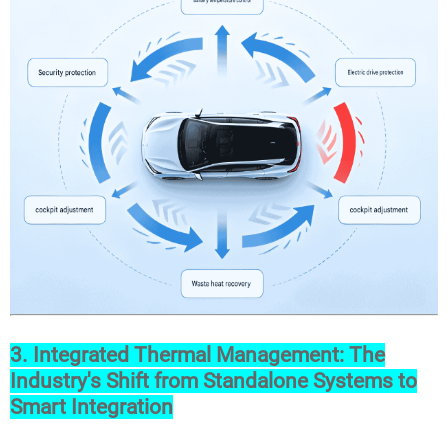
3. Integrated Thermal Management: The
Industry's Shift from Standalone Systems to
Smart Integration