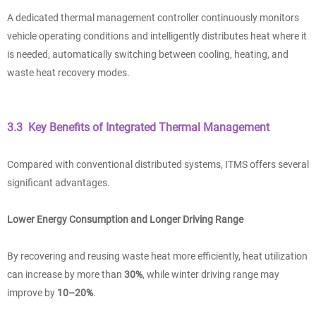
A dedicated thermal management controller continuously monitors
vehicle operating conditions and intelligently distributes heat where it
is needed, automatically switching between cooling, heating, and
waste heat recovery modes.
3.3 Key Benefits of Integrated Thermal Management
Compared with conventional distributed systems, ITMS offers several
significant advantages.
Lower Energy Consumption and Longer Driving Range
By recovering and reusing waste heat more efficiently, heat utilization
can increase by more than
30%
, while winter driving range may
improve by
10–20%
.