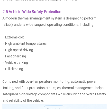
2.5 Vehicle-Wide Safety Protection
A modern thermal management system is designed to perform
reliably under a wide range of operating conditions, including:
• Extreme cold
• High ambient temperatures
• High-speed driving
• Fast charging
• Vehicle parking
• Hill climbing
Combined with over-temperature monitoring, automatic power
limiting, and fault protection strategies, thermal management helps
safeguard high-voltage components while ensuring the overall safety
and reliability of the vehicle.