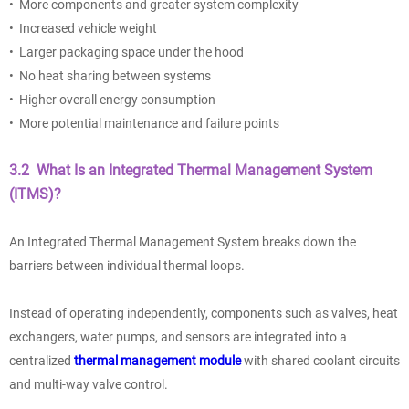
• More components and greater system complexity
• Increased vehicle weight
• Larger packaging space under the hood
• No heat sharing between systems
• Higher overall energy consumption
• More potential maintenance and failure points
3.2 What Is an Integrated Thermal Management System
(ITMS)?
An Integrated Thermal Management System breaks down the
barriers between individual thermal loops.
Instead of operating independently, components such as valves, heat
exchangers, water pumps, and sensors are integrated into a
centralized
thermal management module
with shared coolant circuits
and multi-way valve control.