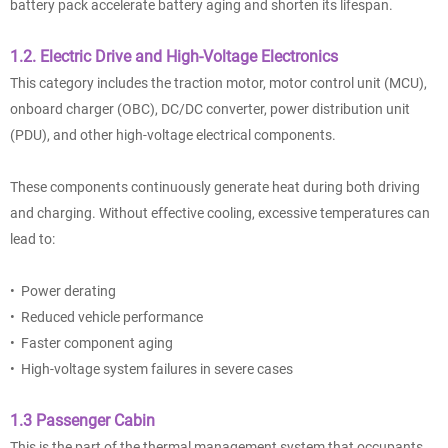
battery pack accelerate battery aging and shorten its lifespan.
1.2. Electric Drive and High-Voltage Electronics
This category includes the traction motor, motor control unit (MCU),
onboard charger (OBC), DC/DC converter, power distribution unit
(PDU), and other high-voltage electrical components.
These components continuously generate heat during both driving
and charging. Without effective cooling, excessive temperatures can
lead to:
• Power derating
• Reduced vehicle performance
• Faster component aging
• High-voltage system failures in severe cases
1.3 Passenger Cabin
This is the part of the thermal management system that occupants