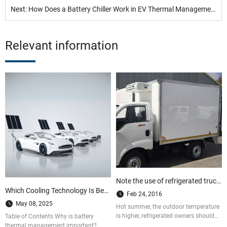
Next: How Does a Battery Chiller Work in EV Thermal Management Systems?
Relevant information
Note the use of refrigerated trucks in summer
Which Cooling Technology Is Best for EV Batteries? A BTMS Guide
Feb 24, 2016
May 08, 2025
Hot summer, the outdoor temperature
is higher, refrigerated owners should
Table of Contents Why is battery
pay special attention to when delivery
thermal management important?