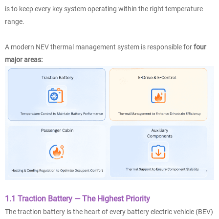
is to keep every key system operating within the right temperature
range.
A modern NEV thermal management system is responsible for
four
major areas:
1.1 Traction Battery — The Highest Priority
The traction battery is the heart of every battery electric vehicle (BEV)