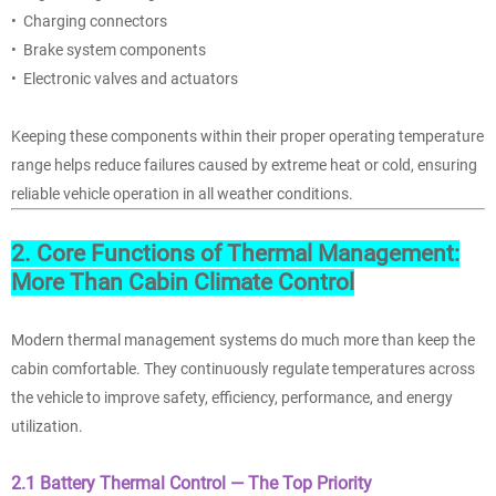
• Charging connectors
• Brake system components
• Electronic valves and actuators
Keeping these components within their proper operating temperature
range helps reduce failures caused by extreme heat or cold, ensuring
reliable vehicle operation in all weather conditions.
2. Core Functions of Thermal Management:
More Than Cabin Climate Control
Modern thermal management systems
do much more than keep the
cabin comfortable. They continuously regulate temperatures across
the vehicle to improve safety, efficiency, performance, and energy
utilization.
2.1 Battery Thermal Control — The Top Priority