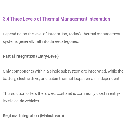
3.4 Three Levels of Thermal Management Integration
Depending on the level of integration, today's thermal management
systems generally fall into three categories.
Partial Integration (Entry-Level)
Only components within a single subsystem are integrated, while the
battery, electric drive, and cabin thermal loops remain independent.
This solution offers the lowest cost and is commonly used in entry-
level electric vehicles.
Regional Integration (Mainstream)