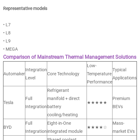
Representative models
• L7
• L8
• L9
• MEGA
Comparison of Mainstream Thermal Management Solutions
Low-
Integration
Typical
Automaker
Core Technology
Temperature
Level
Applications
Performance
Refrigerant
Full
manifold + direct
Premium
Tesla
★★★★★
Integration
battery
BEVs
cooling/heating
Full
Eight-in-One
Mass-
BYD
★★★★☆
Integration
integrated module
market EVs
Shared coolant