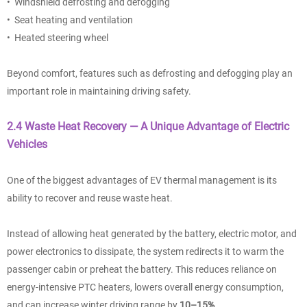
• Windshield defrosting and defogging
• Seat heating and ventilation
• Heated steering wheel
Beyond comfort, features such as defrosting and defogging play an
important role in maintaining driving safety.
2.4 Waste Heat Recovery — A Unique Advantage of Electric
Vehicles
One of the biggest advantages of EV thermal management is its
ability to recover and reuse waste heat.
Instead of allowing heat generated by the battery, electric motor, and
power electronics to dissipate, the system redirects it to warm the
passenger cabin or preheat the battery. This reduces reliance on
energy-intensive PTC heaters, lowers overall energy consumption,
and can increase winter driving range by
10–15%
.