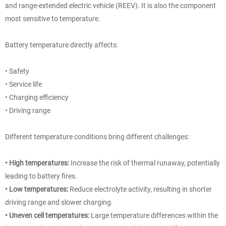
and range-extended electric vehicle (REEV). It is also the component
most sensitive to temperature.
Battery temperature directly affects:
• Safety
• Service life
• Charging efficiency
• Driving range
Different temperature conditions bring different challenges:
• High temperatures:
Increase the risk of thermal runaway, potentially
leading to battery fires.
• Low temperatures:
Reduce electrolyte activity, resulting in shorter
driving range and slower charging.
• Uneven cell temperatures:
Large temperature differences within the