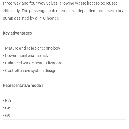
three-way and four-way valves, allowing waste heat to be reused
efficiently. The passenger cabin remains independent and uses a heat
pump assisted by a PTC heater.
Key advantages
• Mature and reliable technology
• Lower maintenance risk
• Balanced waste heat utilization
• Cost-effective system design
Representative models
• P7i
• G6
• G9