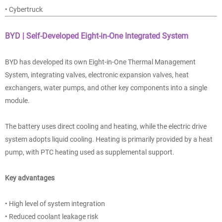
• Cybertruck
BYD | Self-Developed Eight-in-One Integrated System
BYD has developed its own Eight-in-One Thermal Management
System, integrating valves, electronic expansion valves, heat
exchangers, water pumps, and other key components into a single
module.
The battery uses direct cooling and heating, while the electric drive
system adopts liquid cooling. Heating is primarily provided by a heat
pump, with PTC heating used as supplemental support.
Key advantages
• High level of system integration
• Reduced coolant leakage risk