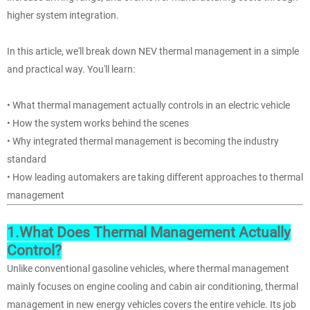
higher system integration.
In this article, we'll break down NEV thermal management in a simple
and practical way. You'll learn:
• What thermal management actually controls in an electric vehicle
• How the system works behind the scenes
• Why integrated thermal management is becoming the industry
standard
• How leading automakers are taking different approaches to thermal
management
1.What Does Thermal Management Actually
Control?
Unlike conventional gasoline vehicles, where thermal management
mainly focuses on engine cooling and cabin air conditioning, thermal
management in new energy vehicles covers the entire vehicle. Its job