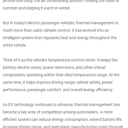
picture one thing: the air conditioning system—cooling the cabin in
summer and keeping it warm in winter.
But in today's electric passenger vehicles, thermal management is
much more than cabin climate control. It has evolved into an
intelligent system that regulates heat and energy throughout the
entire vehicle.
Think of it as the vehicle's temperature control center. It keeps the
battery, electric motor, power electronics, and other critical
components operating within their ideal temperature range. At the
same time, it helps improve driving range, vehicle safety, power
performance, passenger comfort, and overall energy efficiency.
As EV technology continues to advance, thermal management has
become a key area of competition among automakers. A more
efficient system can reduce energy consumption, extend battery life,
increase driving range, and even lower manufacturing costs through