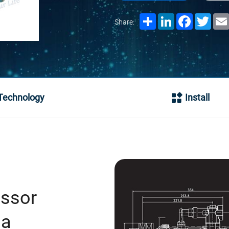
Share
LinkedIn
Facebook
Twitt
Share:
Technology
Install
essor
na