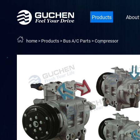
Products
About
home
>
Products
>
Bus A/C Parts
>
Compressor