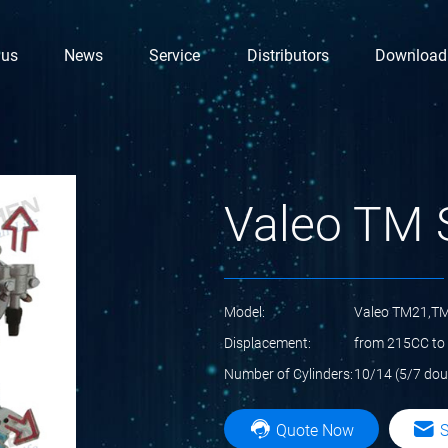
 us
News
Service
Distributors
Download
Valeo TM 
Model:
Valeo TM21,T
Displacement:
from 215CC to
Number of Cylinders:
10/14 (5/7 dou
Quote Now
S