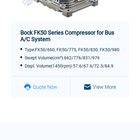
Bock FK50 Series Compressor for Bus
A/C System
Type:FK50/660, FK50/775, FK50/830, FK50/980
Swept Volume(cm³):662/776/831/976
Displ. Volume(1450rpm):57.6/67.6/72.3/84.9
Quote Now
View More