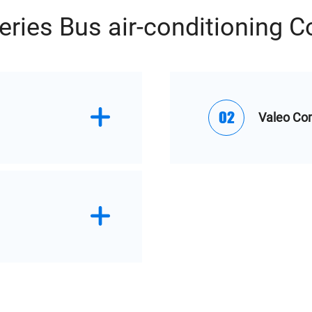
eries Bus air-conditioning 
02
Valeo Co