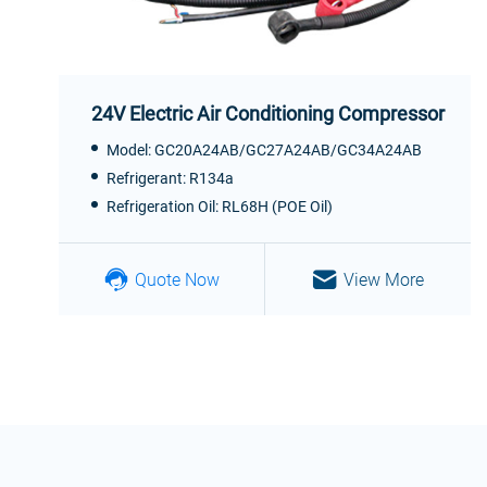
24V Electric Air Conditioning Compressor
Model: GC20A24AB/GC27A24AB/GC34A24AB
Refrigerant: R134a
Refrigeration Oil: RL68H (POE Oil)
Quote Now
View More