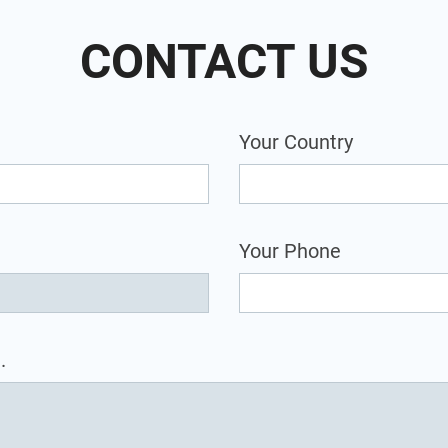
CONTACT US
Your Country
Your Phone
.