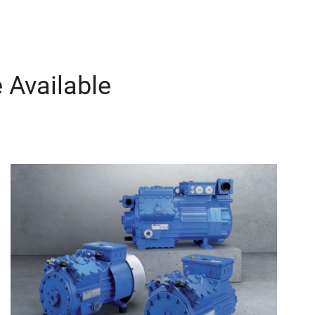
 Available