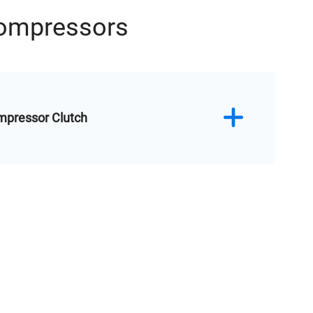
Compressors
mpressor Clutch