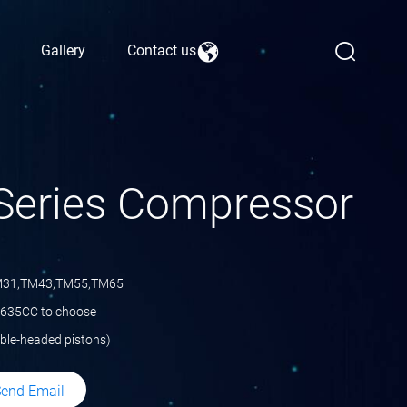
Gallery
Contact us
Series Compressor
M31,TM43,TM55,TM65
 635CC to choose
ble-headed pistons)
end Email