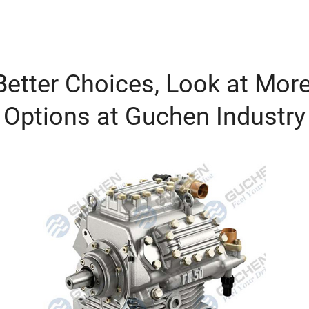
etter Choices, Look at More
Options at Guchen Industry