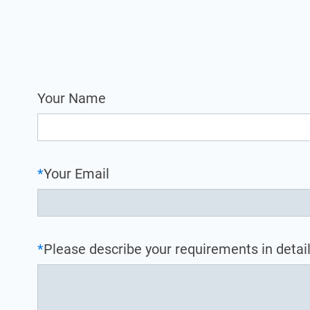
Your Name
*
Your Email
*
Please describe your requirements in detail