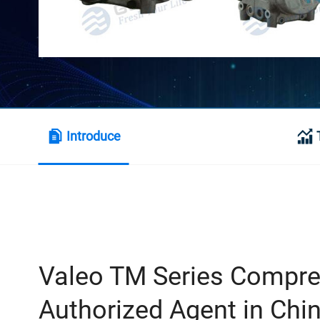
Introduce
Valeo TM Series Compr
Authorized Agent in Chi