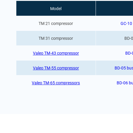
Model
TM 21 compressor
GC-10 
TM 31 compressor
BD-0
Valeo TM-43 compressor
BD-
Valeo TM-55 compressor
BD-05 bus
Valeo TM-65 compressors
BD-06 bu