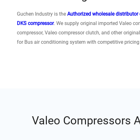
Guchen Industry is the
Authorized wholesale distributor
DKS compressor
. We supply original imported Valeo co
compressor,‎ Valeo compressor clutch, and other origina
for Bus air conditioning system with competitive pricing
Valeo Compressors Ap