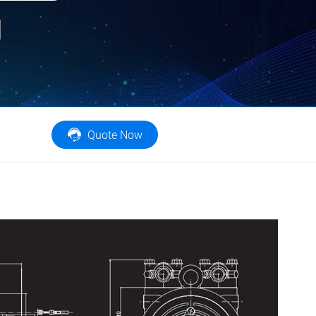
er
Email
Quote Now