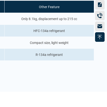
Other Feature
Only 8.1kg, displacement up to 215 cc
HFC-134a refrigerant
Compact size, light weight
R-134a refrigerant