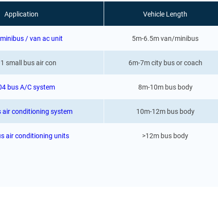
Application
Vehicle Length
minibus / van ac unit
5m-6.5m van/minibus
1 small bus air con
6m-7m city bus or coach
04 bus A/C system
8m-10m bus body
 air conditioning system
10m-12m bus body
s air conditioning units
>12m bus body