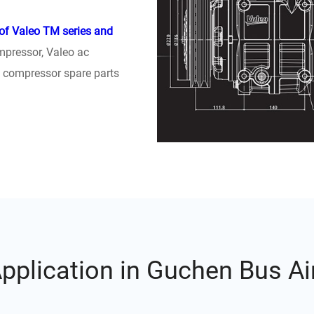
 of Valeo TM series and
mpressor, Valeo ac
l compressor spare parts
plication in Guchen Bus Ai