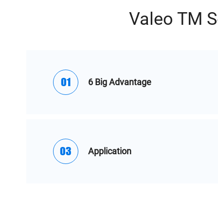
Valeo TM S
01
6 Big Advantage
03
Application