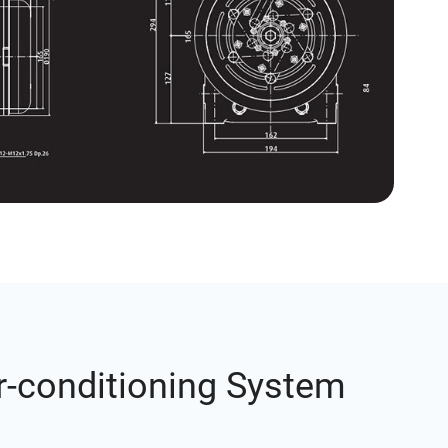
r-conditioning System