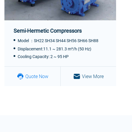
Semi-Hermetic Compressors
Model ：SH22 SH34 SH44 SH56 SH66 SH88
Displacement:11.1 ~ 281.3 m³/h (50 Hz)
Cooling Capacity: 2 ~ 95 HP
Quote Now
View More