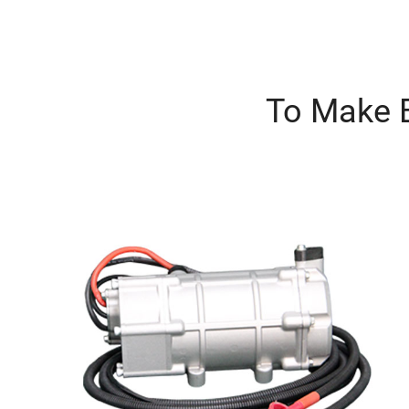
To Make B